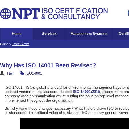
Home
Services
Management Systems
Certif
Home
>
Latest News
Why Has ISO 14001 Been Revised?
Neil
ISO14001
ISO 14001 - ISO's global standard for environmental management system
updated version of the standard, dubbed
ISO 14001:2015
, places more emp
company-wide communication whilst putting the onus on top-level managers
implemented throughout the organisation.
But why were these changes necessary? What factors drove ISO to revise t
of standards? This official video clip, starring ISO secretary-general Kevi