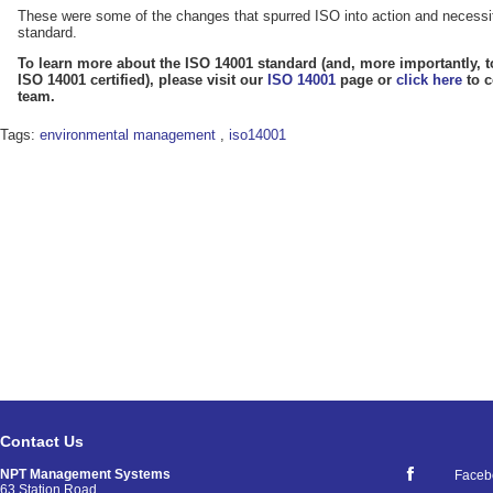
These were some of the changes that spurred ISO into action and necessi
standard.
To learn more about the ISO 14001 standard (and, more importantly, t
ISO 14001 certified), please visit our
ISO 14001
page or
click here
to c
team.
Tags:
environmental management
,
iso14001
Contact Us
NPT Management Systems
Faceb
63 Station Road