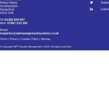
Netley Abbey
Twitter
Southampton
Linked
Hampshire
SO31 5AE
Tel:
02380 659 867
Mob:
07867 533 285
Email:
enquiries@nptmanagementsystems.co.uk
Terms
|
Privacy
|
Cookies Policy
|
Sitemap
© Copyright NPT Quality Management 2020 | All rights reserved