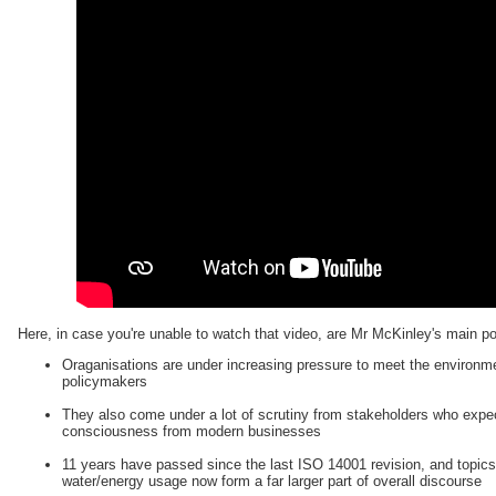
Here, in case you're unable to watch that video, are Mr McKinley's main p
Oraganisations are under increasing pressure to meet the environme
policymakers
They also come under a lot of scrutiny from stakeholders who expec
consciousness from modern businesses
11 years have passed since the last ISO 14001 revision, and topic
water/energy usage now form a far larger part of overall discourse