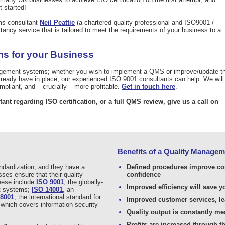
t started!
ms consultant
Neil Peattie
(a chartered quality professional and ISO9001 /
ancy service that is tailored to meet the requirements of your business to a
s for your Business
agement systems; whether you wish to implement a QMS or improve/update t
ady have in place, our experienced ISO 9001 consultants can help. We will
pliant, and – crucially – more profitable.
Get in touch here
.
tant regarding ISO certification, or a full QMS review, give us a call on
Benefits of a Quality Manage
andardization, and they have a
Defined procedures improve c
ses ensure that their quality
confidence
hese include
ISO 9001
, the globally-
Improved efficiency will save 
nt systems;
ISO 14001
, an
18001
, the international standard for
Improved customer services, le
 which covers information security
Quality output is constantly m
Profits are increased through t