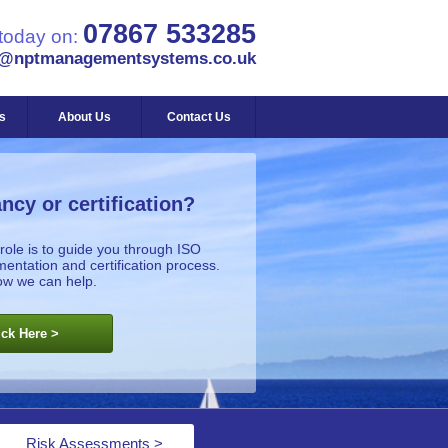
07867 533285
 today on:
s@nptmanagementsystems.co.uk
s
About Us
Contact Us
ncy or certification?
role is to guide you through ISO
tation and certification process.
ow we can help.
ick Here >
Risk Assessments >