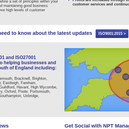
efine a set of principles within your
customer services and continu
nd maintaining good business
ieve high levels of customer
need to know about the latest updates
ISO9001:2015 >
001 and ISO27001
to helping businesses and
outh of England including:
emouth, Bracknell, Brighton,
r, Eastleigh, Fareham,
 Guildford, Havant, High Wycombe,
, Oxford, Poole, Portsmouth,
 Southampton, Uxbridge,
News
Get Social with NPT Man