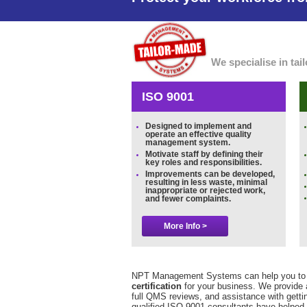
We specialise in ta
ISO 9001
Designed to implement and
operate an effective quality
management system.
Motivate staff by defining their
key roles and responsibilities.
Improvements can be developed,
resulting in less waste, minimal
inappropriate or rejected work,
and fewer complaints.
More Info >
NPT Management Systems can help you to 
certification
for your business. We provide 
full QMS reviews, and assistance with gettin
qualified ISO 9001 consultants have helped 