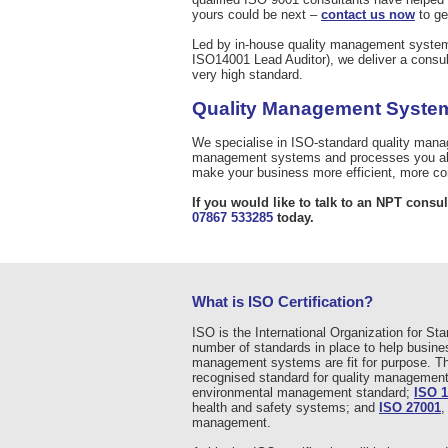
yours could be next –
contact us now
to ge
Led by in-house quality management syste
ISO14001 Lead Auditor), we deliver a consult
very high standard.
Quality Management System
We specialise in ISO-standard quality man
management systems and processes you alre
make your business more efficient, more com
If you would like to talk to an NPT consul
07867 533285
today.
What is ISO Certification?
ISO is the International Organization for St
number of standards in place to help busines
management systems are fit for purpose. T
recognised standard for quality manageme
environmental management standard;
ISO 
health and safety systems; and
ISO 27001
,
management.