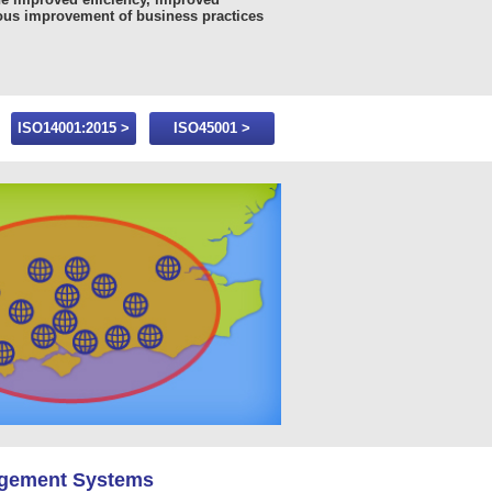
ous improvement of business practices
ISO14001:2015 >
ISO45001 >
agement Systems