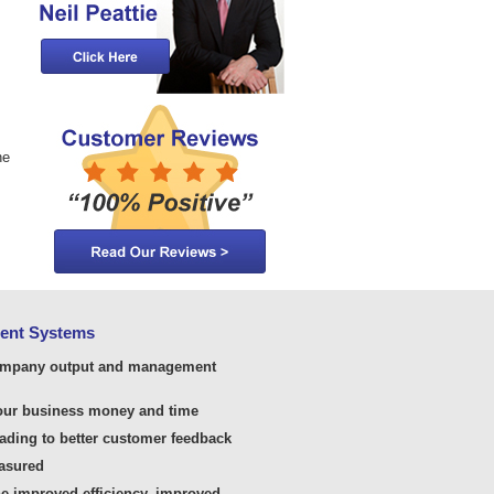
he
ment Systems
ompany output and management
your business money and time
ading to better customer feedback
easured
he improved efficiency, improved