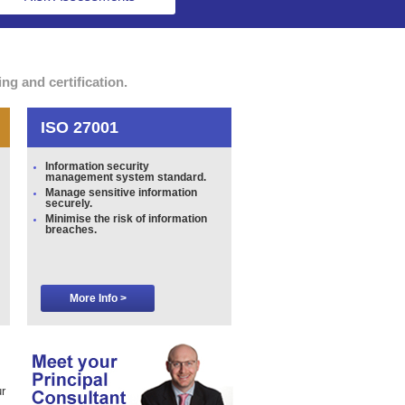
g and certification.
ISO 27001
Information security
management system standard.
Manage sensitive information
securely.
Minimise the risk of information
breaches.
More Info >
r