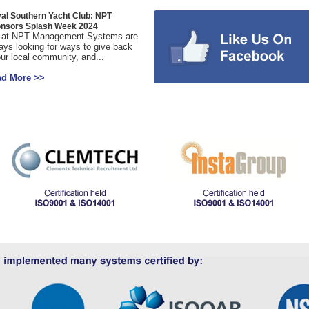
al Southern Yacht Club: NPT
nsors Splash Week 2024
at NPT Management Systems are
ays looking for ways to give back
our local community, and...
ad More >>