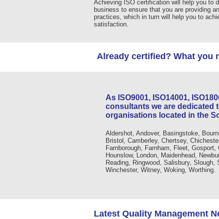
Achieving ISO certification will help you to d
business to ensure that you are providing a
practices, which in turn will help you to ach
satisfaction.
Already certified? What you 
As ISO9001, ISO14001, ISO18
consultants we are dedicated 
organisations located in the S
Aldershot, Andover, Basingstoke, Bourn
Bristol, Camberley, Chertsey, Chicheste
Farnborough, Farnham, Fleet, Gosport,
Hounslow, London, Maidenhead, Newbury
Reading, Ringwood, Salisbury, Slough,
Winchester, Witney, Woking, Worthing.
Latest Quality Management 