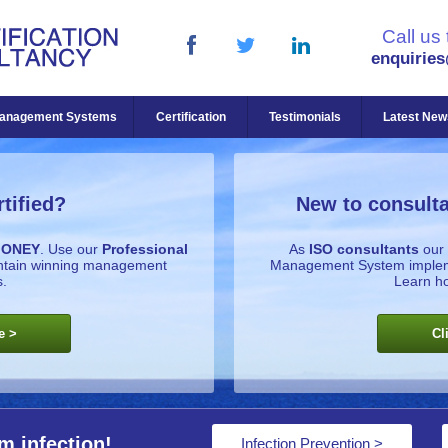
Call us
enquirie
anagement Systems
Certification
Testimonials
Latest New
tified?
New to consulta
MONEY
. Use our
Professional
As
ISO consultants
our 
intain winning management
Management System implemen
.
Learn h
e >
Cl
m infection!
Infection Prevention >