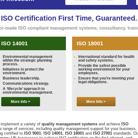
ISO Certification First Time, Guaranteed.
ilor-made ISO compliant management systems, consultancy, trainin
ISO 14001
ISO 18001
Environmental management
International standard for health
within the strategic planning
and safety systems.
process.
Provide the safest possible
Initiatives to protect the
working environment for your
environment.
employees.
Business leadership.
Ensure that you’re meeting your
legal obligations.
Communications strategy.
A ‘lifecycle’ approach to
environmental management.
More Info >
More Info >
implement a variety of
quality management systems
and achieve
ISO
a range of services, including quality management support for your business,
g certified to
ISO 9001
,
ISO 14001
,
ISO 18001
and
ISO 27001
standards. Ou
many UK businesses to achieve ISO certification on the first attempt, and