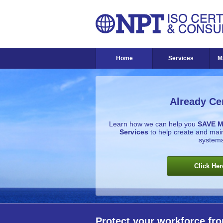
Home
Services
M
Already Cer
Learn how we can help you
SAVE 
Services
to help create and ma
systems
Click Her
Protect your workforce fro