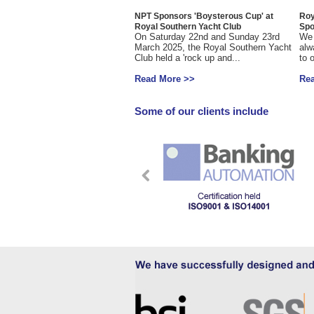
NPT Sponsors 'Boysterous Cup' at
Roy
Royal Southern Yacht Club
Spo
On Saturday 22nd and Sunday 23rd
We 
March 2025, the Royal Southern Yacht
alw
Club held a 'rock up and...
to 
Read More >>
Re
Some of our clients include
