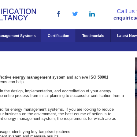
Call us
enquirie
anagement Systems
Certification
Testimonials
Latest New
fective
energy management
system and achieve
ISO 50001
ems can help.
in the design, implementation, and accreditation of your energy
ntire process from initial planning to successful certification from a
ard for energy management systems. If you are looking to reduce
r business on the environment, the best course of action is to
nt energy management system, the requirements for which are as
usage, identifying key targets/objectives
ent system and measure results