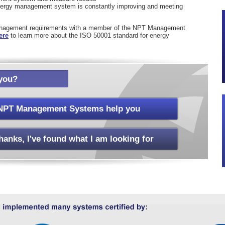
energy management system is constantly improving and meeting
anagement requirements with a member of the NPT Management
ere
to learn more about the ISO 50001 standard for energy
you?
NPT Management Systems help you
hanks, I've found what I am looking for