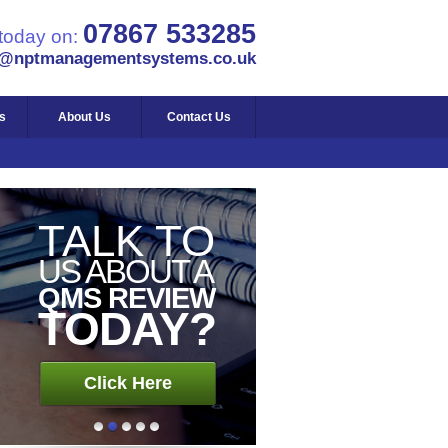
BUSINESS
07867 533285
 today on:
ISO 9001
s@nptmanagementsystems.co.uk
REGISTERED
s
About Us
Contact Us
Click Here
TALK TO
US ABOUT A
QMS REVIEW
TODAY?
Click Here