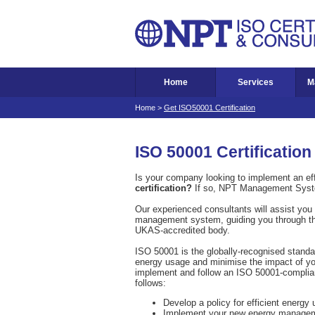
Home
Services
M
Home
>
Get ISO50001 Certification
ISO 50001 Certification
Is your company looking to implement an ef
certification?
If so, NPT Management Syst
Our experienced consultants will assist you 
management system, guiding you through the e
UKAS-accredited body.
ISO 50001 is the globally-recognised stand
energy usage and minimise the impact of you
implement and follow an ISO 50001-complia
follows:
Develop a policy for efficient energy 
Implement your new energy managem