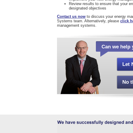
Review results to ensure that your 
designated objectives
Contact us now
to discuss your energy m
Systems team. Alternatively, please
click h
management systems.
Can we help 
Let 
No t