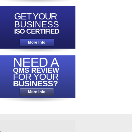
GET YOUR
COMPETITIVELY PRICED
QUALITY
BUSINESS
CERTIFICATION
ISO CERTIFIED
EXPERTS
More Info
Click Here
NEED A
QMS REVIEW
FOR YOUR
BUSINESS?
LOOKING FOR A
More Info
FREE
QUOTATION