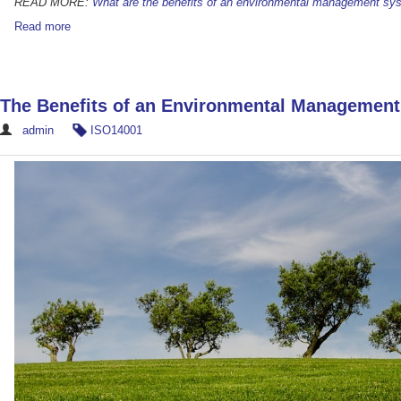
READ MORE:
What are the benefits of an environmental management sy
Read more
The Benefits of an Environmental Managemen
admin
ISO14001