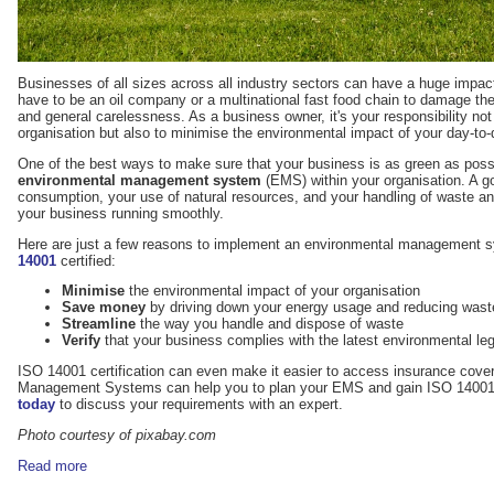
Businesses of all sizes across all industry sectors can have a huge impact
have to be an oil company or a multinational fast food chain to damage the
and general carelessness. As a business owner, it's your responsibility not o
organisation but also to minimise the environmental impact of your day-to-
One of the best ways to make sure that your business is as green as poss
environmental management system
(EMS) within your organisation. A g
consumption, your use of natural resources, and your handling of waste and
your business running smoothly.
Here are just a few reasons to implement an environmental management
14001
certified:
Minimise
the environmental impact of your organisation
Save money
by driving down your energy usage and reducing wast
Streamline
the way you handle and dispose of waste
Verify
that your business complies with the latest environmental leg
ISO 14001 certification can even make it easier to access insurance cover.
Management Systems can help you to plan your EMS and gain ISO 14001 c
today
to discuss your requirements with an expert.
Photo courtesy of pixabay.com
Read more