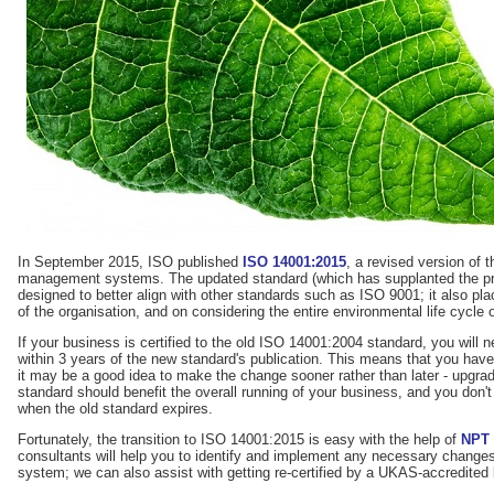
In September 2015, ISO published
ISO 14001:2015
, a revised version of 
management systems. The updated standard (which has supplanted the pre
designed to better align with other standards such as ISO 9001; it also pl
of the organisation, and on considering the entire environmental life cycle 
If your business is certified to the old ISO 14001:2004 standard, you will 
within 3 years of the new standard's publication. This means that you have
it may be a good idea to make the change sooner rather than later - upgra
standard should benefit the overall running of your business, and you don't 
when the old standard expires.
Fortunately, the transition to ISO 14001:2015 is easy with the help of
NPT
consultants will help you to identify and implement any necessary chang
system; we can also assist with getting re-certified by a UKAS-accredited