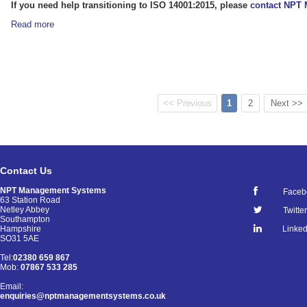
If you need help transitioning to ISO 14001:2015, please
contact NPT
Read more
<< Previous
1
2
Next >>
Contact Us
NPT Management Systems
Faceb
63 Station Road
Netley Abbey
Twitter
Southampton
Linked
Hampshire
SO31 5AE
Tel:
02380 659 867
Mob:
07867 533 285
Email:
enquiries@nptmanagementsystems.co.uk