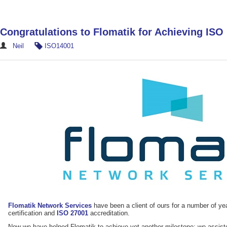
Congratulations to Flomatik for Achieving ISO 
Neil
ISO14001
Flomatik Network Services
have been a client of ours for a number of ye
certification and
ISO 27001
accreditation.
Now we have helped Flomatik to achieve yet another milestone: we assiste