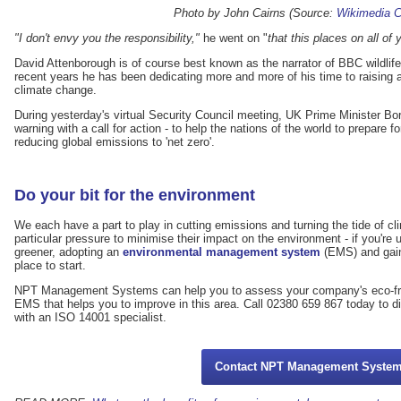
Photo by John Cairns (Source:
Wikimedia
"I don't envy you the responsibility,"
he went on "
that this places on all o
David Attenborough is of course best known as the narrator of BBC wildlif
recent years he has been dedicating more and more of his time to raising
climate change.
During yesterday's virtual Security Council meeting, UK Prime Minister Bo
warning with a call for action - to help the nations of the world to prepar
reducing global emissions to 'net zero'.
Do your bit for the environment
We each have a part to play in cutting emissions and turning the tide of 
particular pressure to minimise their impact on the environment - if you'r
greener, adopting an
environmental management system
(EMS) and gai
place to start.
NPT Management Systems can help you to assess your company's eco-fri
EMS that helps you to improve in this area. Call 02380 659 867 today to d
with an ISO 14001 specialist.
Contact NPT Management Syste