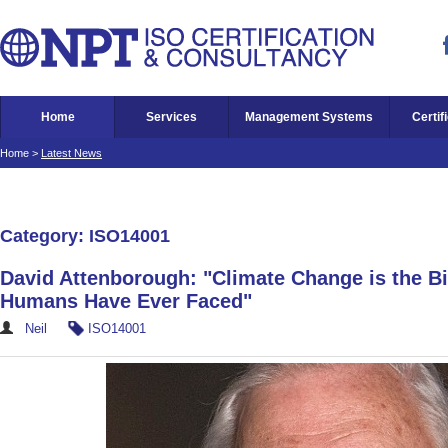
Home
Services
Management Systems
Certif
Home
>
Latest News
Category: ISO14001
David Attenborough: "Climate Change is the B
Humans Have Ever Faced"
Neil
ISO14001