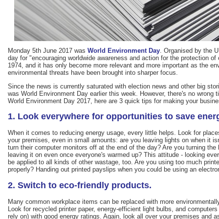
Monday 5th June 2017 was
World Environment Day
. Organised by the 
day for "encouraging worldwide awareness and action for the protection of o
1974, and it has only become more relevant and more important as the e
environmental threats have been brought into sharper focus.
Since the news is currently saturated with election news and other big sto
was World Environment Day earlier this week. However, there's no wrong time
World Environment Day 2017, here are 3 quick tips for making your business 
1. Look everywhere for opportunities to save ener
When it comes to reducing energy usage, every little helps. Look for place
your premises, even in small amounts: are you leaving lights on when it is
turn their computer monitors off at the end of the day? Are you turning the 
leaving it on even once everyone's warmed up? This attitude - looking ev
be applied to all kinds of other wastage, too. Are you using too much printe
properly? Handing out printed payslips when you could be using an electr
2. Switch to eco-friendly products.
Many common workplace items can be replaced with more environmentally so
Look for recycled printer paper, energy-efficient light bulbs, and compute
rely on) with good energy ratings. Again, look all over your premises and a