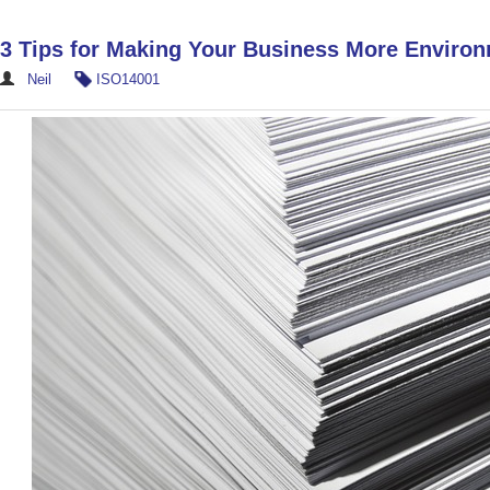
3 Tips for Making Your Business More Environ
Neil
ISO14001