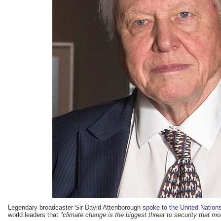
Legendary broadcaster Sir David Attenborough
spoke to the United Nation
world leaders that
"climate change is the biggest threat to security that 