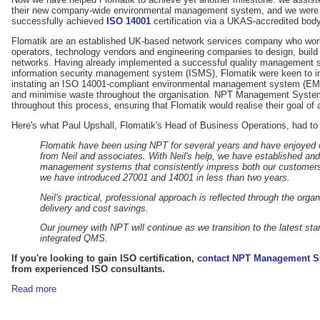
their new company-wide environmental management system, and we were ve
successfully achieved
ISO 14001
certification via a UKAS-accredited body
Flomatik are an established UK-based network services company who work
operators, technology vendors and engineering companies to design, build 
networks. Having already implemented a successful quality management 
information security management system (ISMS), Flomatik were keen to im
instating an ISO 14001-compliant environmental management system (EMS)
and minimise waste throughout the organisation. NPT Management System
throughout this process, ensuring that Flomatik would realise their goal of
Here's what Paul Upshall, Flomatik's Head of Business Operations, had to
Flomatik have been using NPT for several years and have enjoyed o
from Neil and associates. With Neil's help, we have established and
management systems that consistently impress both our customers
we have introduced 27001 and 14001 in less than two years.
Neil's practical, professional approach is reflected through the orga
delivery and cost savings.
Our journey with NPT will continue as we transition to the latest sta
integrated QMS.
If you're looking to gain ISO certification,
contact NPT Management S
from experienced ISO consultants.
Read more