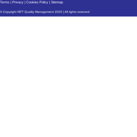
Terms
|
Privacy
|
Cookies Policy
|
Sitemap
© Copyright NPT Quality Management 2020 | All rights reserved