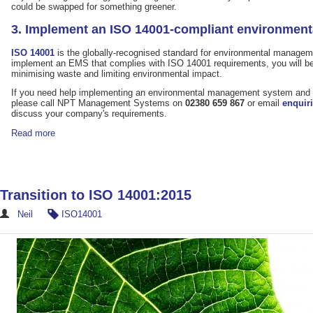
could be swapped for something greener.
3. Implement an ISO 14001-compliant environmen
ISO 14001
is the globally-recognised standard for environmental managem
implement an EMS that complies with ISO 14001 requirements, you will be 
minimising waste and limiting environmental impact.
If you need help implementing an environmental management system and
please call NPT Management Systems on
02380 659 867
or email
enquir
discuss your company's requirements.
Read more
Transition to ISO 14001:2015
Neil
ISO14001