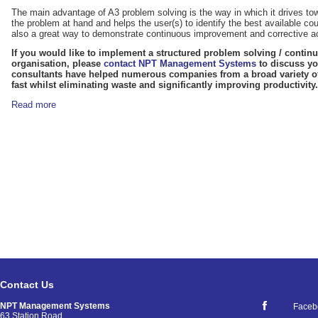
The main advantage of A3 problem solving is the way in which it drives t
the problem at hand and helps the user(s) to identify the best available c
also a great way to demonstrate continuous improvement and corrective act
If you would like to implement a structured problem solving / conti
organisation, please
contact NPT Management Systems
to discuss yo
consultants have helped numerous companies from a broad variety of
fast whilst eliminating waste and significantly improving productivity.
Read more
Contact Us
NPT Management Systems
Faceb
63 Station Road