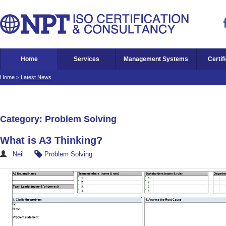
Home
Services
Management Systems
Certif
Home
>
Latest News
Category: Problem Solving
What is A3 Thinking?
Neil
Problem Solving