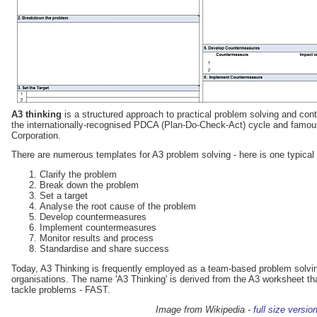
A3 thinking
is a structured approach to practical problem solving and co
the internationally-recognised PDCA (Plan-Do-Check-Act) cycle and famous
Corporation.
There are numerous templates for A3 problem solving - here is one typical
Clarify the problem
Break down the problem
Set a target
Analyse the root cause of the problem
Develop countermeasures
Implement countermeasures
Monitor results and process
Standardise and share success
Today, A3 Thinking is frequently employed as a team-based problem solving
organisations. The name 'A3 Thinking' is derived from the A3 worksheet tha
tackle problems - FAST.
Image from Wikipedia -
full size versio