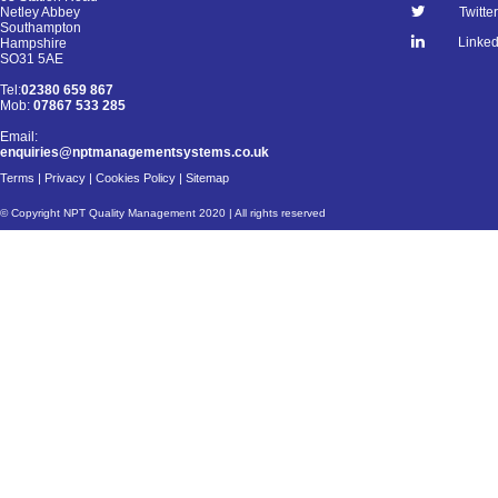
Netley Abbey
Twitter
Southampton
Linked
Hampshire
SO31 5AE
Tel:
02380 659 867
Mob:
07867 533 285
Email:
enquiries@nptmanagementsystems.co.uk
Terms
|
Privacy
|
Cookies Policy
|
Sitemap
© Copyright NPT Quality Management 2020 | All rights reserved