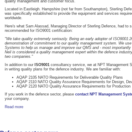
quality management and customer focus.
Located in Eastleigh. Hampshire (not far from Southampton), Sterling Def
was specifically established to provide the equipment and services required
worldwide.
Here's what Sam Alassad, Managing Director of Sterling Defence, had to 
recommended for ISO9001 certification:
"We take quality extremely seriously. Being an early adopter of ISO9001
demonstration of commitment to our quality management system. We use
Systems to help us manage and improve our QMS and - most importantly - 
Neil is considered a quality management expert within the defence industry
two companies."
In addition to our
ISO9001
consultancy service, we at NPT Management S
in writing quality plans for the defence industry. We are familiar with:
AQAP 2105 NATO Requirements for Deliverable Quality Plans
AQAP 2110 NATO Quality Assurance Requirements for Design, Dev
AQAP 2120 NATO Quality Assurance Requirements for Production
If you work in the defence sector, please
contact NPT Management Sys
your company.
Read more