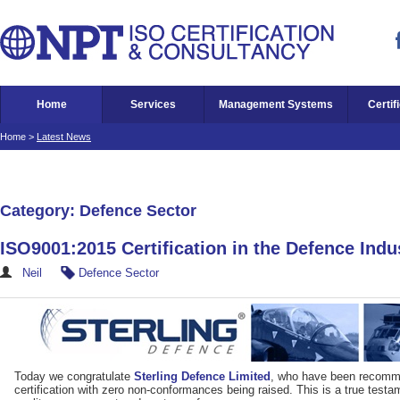
Home
Services
Management Systems
Certif
Home
>
Latest News
Category: Defence Sector
ISO9001:2015 Certification in the Defence Indu
Neil
Defence Sector
Today we congratulate
Sterling Defence Limited
, who have been recomm
certification with zero non-conformances being raised. This is a true test