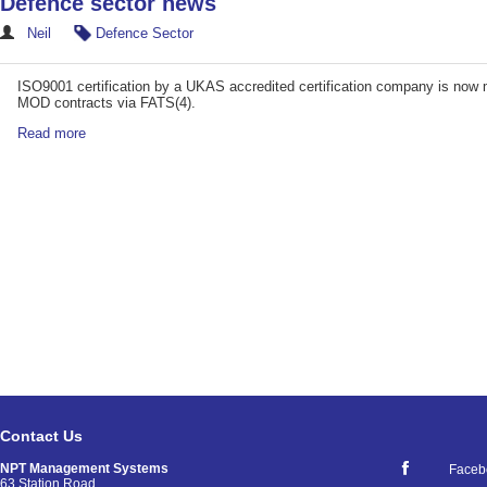
Defence sector news
Neil
Defence Sector
ISO9001 certification by a UKAS accredited certification company is now 
MOD contracts via FATS(4).
Read more
Contact Us
NPT Management Systems
Faceb
63 Station Road