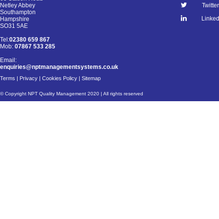
Netley Abbey
Twitter
Southampton
Linked
Hampshire
SO31 5AE
Tel:
02380 659 867
Mob:
07867 533 285
Email:
enquiries@nptmanagementsystems.co.uk
Terms
|
Privacy
|
Cookies Policy
|
Sitemap
© Copyright NPT Quality Management 2020 | All rights reserved