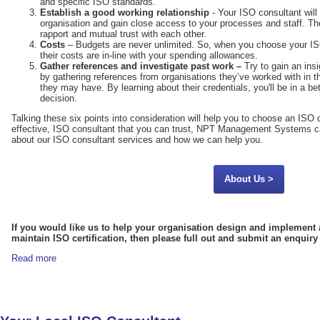
and specific ISO standards.
Establish a good working relationship
- Your ISO consultant will 
organisation and gain close access to your processes and staff. Ther
rapport and mutual trust with each other.
Costs
– Budgets are never unlimited. So, when you choose your IS
their costs are in-line with your spending allowances.
Gather references and investigate past work –
Try to gain an ins
by gathering references from organisations they’ve worked with in t
they may have. By learning about their credentials, you'll be in a b
decision.
Talking these six points into consideration will help you to choose an ISO c
effective, ISO consultant that you can trust, NPT Management Systems ca
about our ISO consultant services and how we can help you.
About Us >
If you would like us to help your organisation design and implement 
maintain ISO certification, then please full out and submit an enquir
Read more