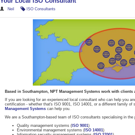
Your Local ISO Consultant
Neil
ISO Consultants
Based in Southampton, NPT Management Systems work with clients a
If you are looking for an experienced local consultant who can help you 
certification - whether that's ISO 9001, ISO 14001, or a different family of 
Management Systems
can help you.
We are a Southampton-based team of ISO consultants specialising in the 
Quality management systems (
ISO 9001
)
Environmental management systems (
ISO 14001
)
Information security management systems (
ISO 27001
)