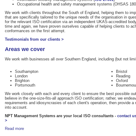
Occupational health and safety management systems (OHSAS 180
We work with clients throughout the South of England, helping them to 
that are specifically tailored to the unique needs of the organisation in que
for the relevant ISO certification via an independent UKAS-accredited bod
time and again, we have proven ourselves capable of helping clients to ach
conformances on the first attempt.
Testimonials from our clients >
Areas we cover
We work with businesses all over Southern England, including (but not limit
Southampton
Bristol
London
Reading
Brighton
Oxford
Portsmouth
Bournemou
We work closely with each and every client to ensure the best possible ou
believe in the one-size-fits-all approach ISO certification; rather, we ende
requirements and idiosyncrasies of each client's operation, then provide
into account.
NPT Management Systems are your local ISO consultants -
contact u
>
Read more