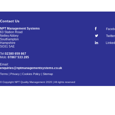
Contact Us
NPT Management Systems
Faceb
63 Station Road
Netley Abbey
Twitter
Southampton
Linked
Hampshire
SO31 5AE
Tel:
02380 659 867
Mob:
07867 533 285
Email:
enquiries@nptmanagementsystems.co.uk
Terms
|
Privacy
|
Cookies Policy
|
Sitemap
© Copyright NPT Quality Management 2020 | All rights reserved