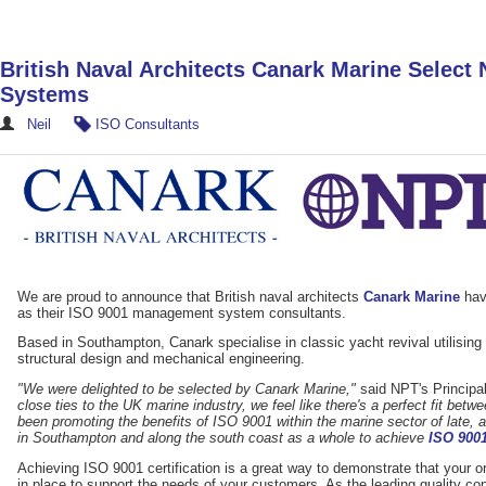
British Naval Architects Canark Marine Selec
Systems
Neil
ISO Consultants
We are proud to announce that British naval architects
Canark Marine
hav
as their ISO 9001 management system consultants.
Based in Southampton, Canark specialise in classic yacht revival utilising th
structural design and mechanical engineering.
"We were delighted to be selected by Canark Marine,"
said NPT's Principal
close ties to the UK marine industry, we feel like there's a perfect fit be
been promoting the benefits of ISO 9001 within the marine sector of late,
in Southampton and along the south coast as a whole to achieve
ISO 9001
Achieving ISO 9001 certification is a great way to demonstrate that your
in place to support the needs of your customers. As the leading quality c