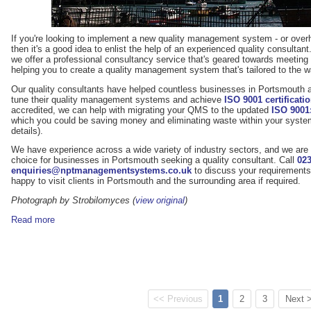
If you're looking to implement a new quality management system - or overh
then it's a good idea to enlist the help of an experienced quality consul
we offer a professional consultancy service that's geared towards meetin
helping you to create a quality management system that's tailored to the 
Our quality consultants have helped countless businesses in Portsmouth a
tune their quality management systems and achieve
ISO 9001 certificati
accredited, we can help with migrating your QMS to the updated
ISO 9001
which you could be saving money and eliminating waste within your syst
details).
We have experience across a wide variety of industry sectors, and we are 
choice for businesses in Portsmouth seeking a quality consultant. Call
023
enquiries@nptmanagementsystems.co.uk
to discuss your requirements 
happy to visit clients in Portsmouth and the surrounding area if required.
Photograph by Strobilomyces (
view original
)
Read more
<< Previous
1
2
3
Next 