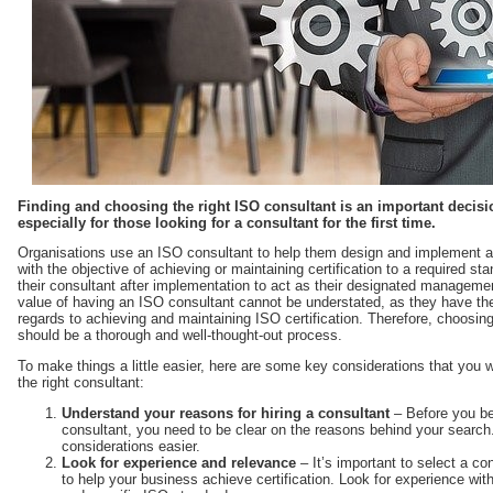
Finding and choosing the right ISO consultant is an important decisi
especially for those looking for a consultant for the first time.
Organisations use an ISO consultant to help them design and implement
with the objective of achieving or maintaining certification to a required s
their consultant after implementation to act as their designated management
value of having an ISO consultant cannot be understated, as they have the p
regards to achieving and maintaining ISO certification. Therefore, choosing
should be a thorough and well-thought-out process.
To make things a little easier, here are some key considerations that you w
the right consultant:
Understand your reasons for hiring a consultant
– Before you beg
consultant, you need to be clear on the reasons behind your search
considerations easier.
Look for experience and relevance
– It’s important to select a co
to help your business achieve certification. Look for experience w