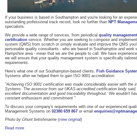
If your business is based in Southampton and you're looking for an experie
outstanding professional track record, look no further than
NPT Manageme
specialists.
We provide a wide range of services, from periodical
quality management
certification
service. Whether you are seeking to compose and implement
system (QMS) from scratch or simply evaluate and improve the QMS you're
personable quality consultants - who are based in Southampton and work wi
Hampshire area - mean that we are the people to call. We have experience 
we will ensure that your quality management system is specifically tailor
requirements.
Here's what one of our Southampton-based clients,
Fish Guidance Syste
Systems after we helped them to gain ISO 9001 accreditation:
"Achieving ISO 9001 certification was made considerably easier with the
Systems. The assessor from our UKAS-accredited certification body said, '
excellent documentation and good traceability throughout.' We wouldn't hav
constant enthusiasm and commitment."
To discuss your company's requirements with one of our experienced quali
Management Systems on
02380 659 867
or email
enquiries@nptmanage
Photo by Ghunt britishmarine (
view original
)
Read more