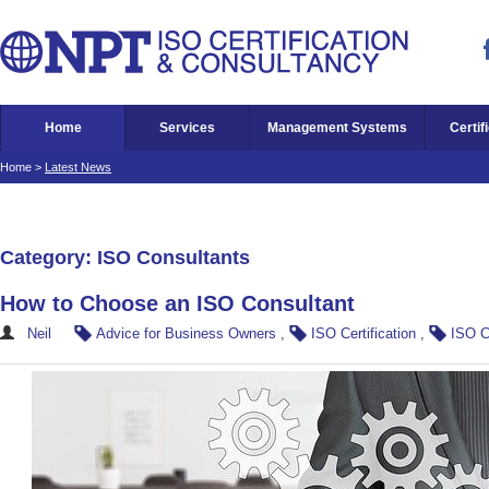
Home
Services
Management Systems
Certif
Home
>
Latest News
Category: ISO Consultants
How to Choose an ISO Consultant
Neil
Advice for Business Owners
,
ISO Certification
,
ISO C