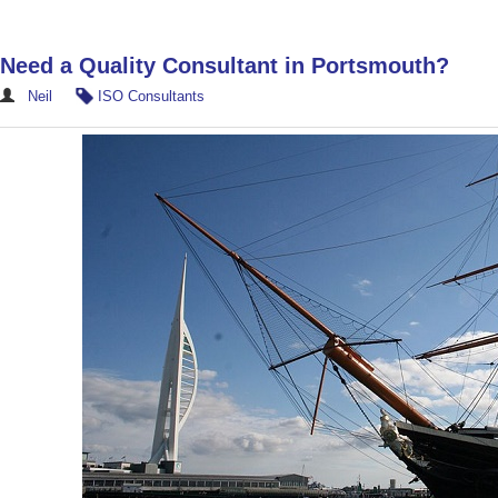
Need a Quality Consultant in Portsmouth?
Neil
ISO Consultants