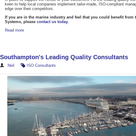
keen to help local companies implement tailor-made, ISO-compliant mana
edge over their competitors.
If you are in the marine industry and feel that you could benefit fro
Systems, please
contact us today
.
Read more
Southampton's Leading Quality Consultants
Neil
ISO Consultants