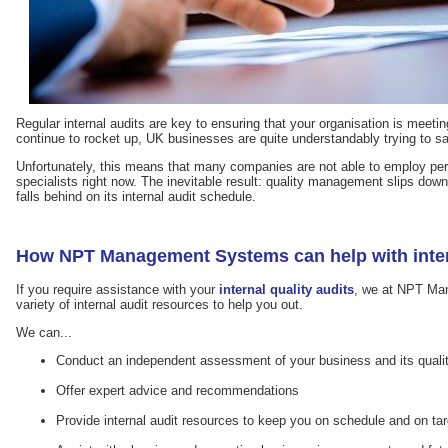
Regular internal audits are key to ensuring that your organisation is meetin
continue to rocket up, UK businesses are quite understandably trying to 
Unfortunately, this means that many companies are not able to employ pe
specialists right now. The inevitable result: quality management slips down t
falls behind on its internal audit schedule.
How NPT Management Systems can help with inter
If you require assistance with your
internal quality audits
, we at NPT Ma
variety of internal audit resources to help you out.
We can...
Conduct an independent assessment of your business and its qua
Offer expert advice and recommendations
Provide internal audit resources to keep you on schedule and on tar