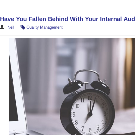
Have You Fallen Behind With Your Internal Aud
Neil
Quality Management