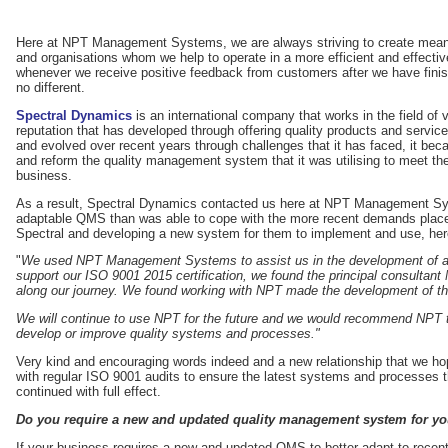
Here at NPT Management Systems, we are always striving to create meanin
and organisations whom we help to operate in a more efficient and effecti
whenever we receive positive feedback from customers after we have finis
no different.
Spectral Dynamics
is an international company that works in the field of 
reputation that has developed through offering quality products and servi
and evolved over recent years through challenges that it has faced, it bec
and reform the quality management system that it was utilising to meet 
business.
As a result, Spectral Dynamics contacted us here at NPT Management Sy
adaptable QMS than was able to cope with the more recent demands placed
Spectral and developing a new system for them to implement and use, here
"
We used NPT Management Systems to assist us in the development of 
support our ISO 9001 2015 certification, we found the principal consultant 
along our journey. We found working with NPT made the development of t
We will continue to use NPT for the future and we would recommend NPT to
develop or improve quality systems and processes."
Very kind and encouraging words indeed and a new relationship that we hop
with regular ISO 9001 audits to ensure the latest systems and processes t
continued with full effect.
Do you require a new and updated quality management system for y
If your business requires a new and updated QMS to better adapt to recent