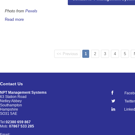
Photo from
Pexels
Read more
<< Previous
1
2
3
4
5
Contact Us
NPT Management Systems
Faceb
63 Station Road
Netley Abbey
Twitter
Southampton
Linked
Hampshire
SO31 5AE
Tel:
02380 659 867
Mob:
07867 533 285
Email: