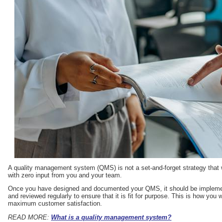
A quality management system (QMS) is not a set-and-forget strategy that 
with zero input from you and your team.
Once you have designed and documented your QMS, it should be implement
and reviewed regularly to ensure that it is fit for purpose. This is how you
maximum customer satisfaction.
READ MORE:
What is a quality management system?