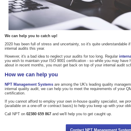
We can help you to catch up!
2020 has been full of stress and uncertainty, so it's quite understandable i
internal audits this year.
However, it's a bad idea to neglect your audits for too long. Regular
intern
you wish to maintain your ISO 9001 certification - so while you may have 
about in recent months, you must get back on top of your internal audit sche
How we can help you
NPT Management Systems
are among the UK's leading quality managemen
internal quality audit, we can help you to meet the requirements of your 
certification.
If you cannot afford to employ your own in-house quality specialist, we pr
(available on a one-off or contract basis) to help you keep up with your obl
Call NPT on
02380 659 867
and we'll help you to get caught up.
Contact NPT Management Syste