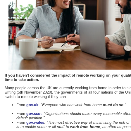
If you haven't considered the impact of remote working on your qual
time to take action.
Many people across the UK are currently working from home in order to sl
writing (5th November 2020), the governments of all four nations of the Un
switch to remote working if they can:
From
gov.uk
:
"Everyone who can work from home
must do so
."
From
gov.scot
:
"Organisations should make every reasonable effo
default position."
From
gov.wales
:
"The most effective way of minimising the risk of
is to enable some or all staff to
work from home
, as often as poss