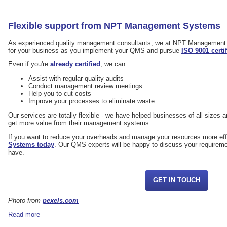
Flexible support from NPT Management Systems
As experienced quality management consultants, we at NPT Management 
for your business as you implement your QMS and pursue
ISO 9001 certi
Even if you're
already certified
, we can:
Assist with regular quality audits
Conduct management review meetings
Help you to cut costs
Improve your processes to eliminate waste
Our services are totally flexible - we have helped businesses of all sizes an
get more value from their management systems.
If you want to reduce your overheads and manage your resources more eff
Systems today
. Our QMS experts will be happy to discuss your requirem
have.
GET IN TOUCH
Photo from
pexels.com
Read more