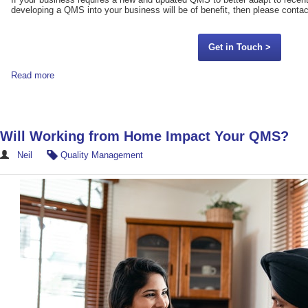
developing a QMS into your business will be of benefit, then please contac
Get in Touch >
Read more
Will Working from Home Impact Your QMS?
Neil
Quality Management