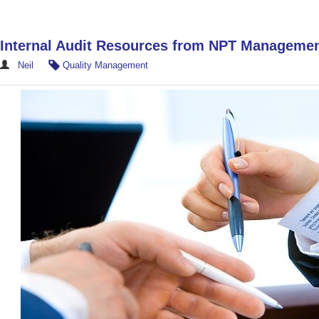
Internal Audit Resources from NPT Manageme
Neil
Quality Management