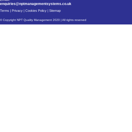
enquiries@nptmanagementsystems.co.uk
Terms
|
Privacy
|
Cookies Policy
|
Sitemap
© Copyright NPT Quality Management 2020 | All rights reserved