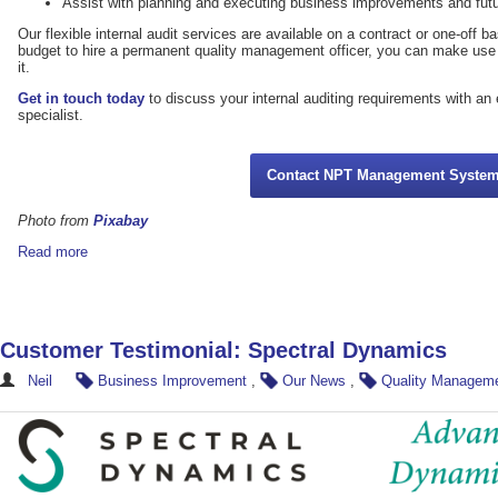
Assist with planning and executing business improvements and futu
Our flexible internal audit services are available on a contract or one-off b
budget to hire a permanent quality management officer, you can make use
it.
Get in touch today
to discuss your internal auditing requirements with a
specialist.
Contact NPT Management Syste
Photo from
Pixabay
Read more
Customer Testimonial: Spectral Dynamics
Neil
Business Improvement
,
Our News
,
Quality Managem