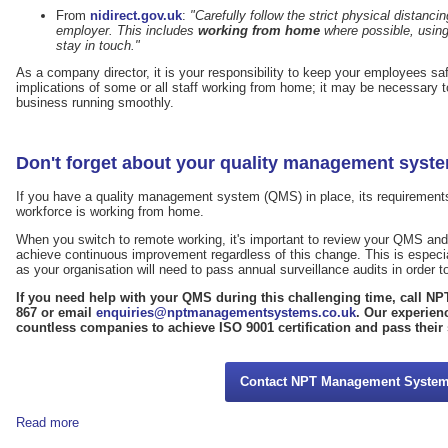
From
nidirect.gov.uk
:
"Carefully follow the strict physical distanc
employer. This includes
working from home
where possible, using
stay in touch."
As a company director, it is your responsibility to keep your employees sa
implications of some or all staff working from home; it may be necessary to
business running smoothly.
Don't forget about your quality management syst
If you have a quality management system (QMS) in place, its requirements 
workforce is working from home.
When you switch to remote working, it's important to review your QMS and m
achieve continuous improvement regardless of this change. This is especia
as your organisation will need to pass annual surveillance audits in order to 
If you need help with your QMS during this challenging time, call 
867 or email
enquiries@nptmanagementsystems.co.uk
. Our experien
countless companies to achieve ISO 9001 certification and pass their 
Contact NPT Management Syste
Read more