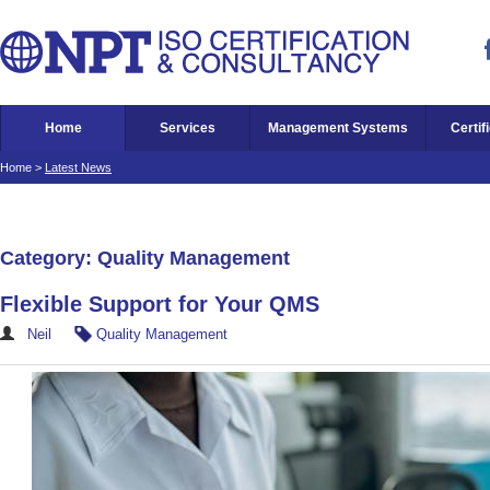
Home
Services
Management Systems
Certif
Home
>
Latest News
Category: Quality Management
Flexible Support for Your QMS
Neil
Quality Management