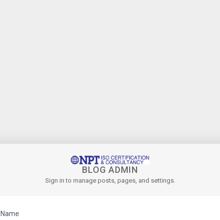
BLOG ADMIN
Sign in to manage posts, pages, and settings.
rName