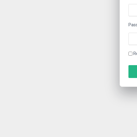
Pas
R