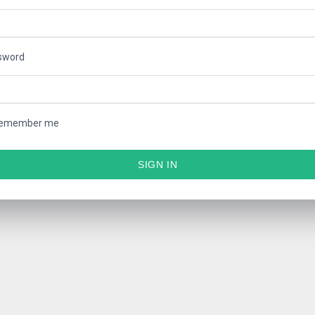
sword
emember me
SIGN IN