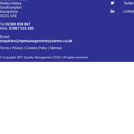
Netley Abbey
Twitter
Southampton
Linked
Hampshire
SO31 5AE
Tel:
02380 659 867
Mob:
07867 533 285
Email:
enquiries@nptmanagementsystems.co.uk
Terms
|
Privacy
|
Cookies Policy
|
Sitemap
© Copyright NPT Quality Management 2020 | All rights reserved