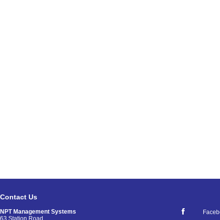
Contact Us
NPT Management Systems
Faceb
63 Station Road