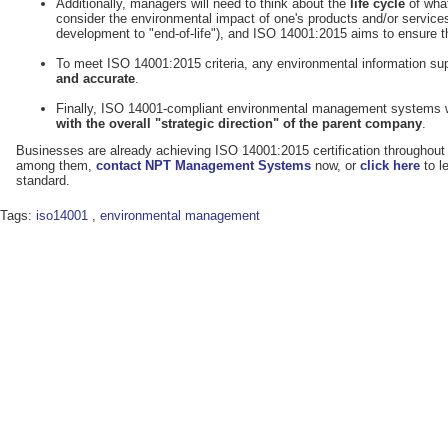
Additionally, managers will need to think about the
life cycle
of what
consider the environmental impact of one's products and/or services 
development to "end-of-life"), and ISO 14001:2015 aims to ensure th
To meet ISO 14001:2015 criteria, any environmental information s
and
accurate
.
Finally, ISO 14001-compliant environmental management systems 
with the overall "strategic direction" of the parent company
.
Businesses are already achieving ISO 14001:2015 certification throughout
among them,
contact NPT Management Systems
now, or
click here
to 
standard.
Tags:
iso14001
,
environmental management