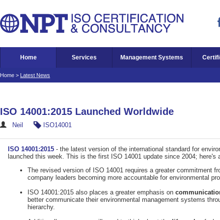
Home
Services
Management Systems
Certif
Home
>
Latest News
ISO 14001:2015 Launched Worldwide
Neil
ISO14001
ISO 14001:2015
- the latest version of the international standard for en
launched this week. This is the first ISO 14001 update since 2004; here's
The revised version of ISO 14001 requires a greater commitment f
company leaders becoming more accountable for environmental pr
ISO 14001:2015 also places a greater emphasis on
communicatio
better communicate their environmental management systems throu
hierarchy.