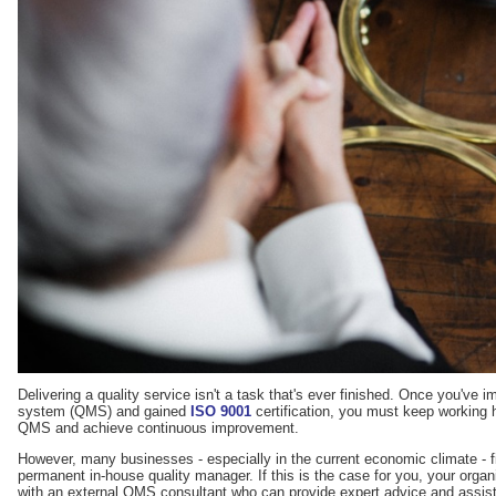
Delivering a quality service isn't a task that's ever finished. Once you'v
system (QMS) and gained
ISO 9001
certification, you must keep working 
QMS and achieve continuous improvement.
However, many businesses - especially in the current economic climate - f
permanent in-house quality manager. If this is the case for you, your orga
with an external QMS consultant who can provide expert advice and assis