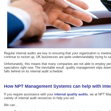
Regular internal audits are key to ensuring that your organisation is meetin
continue to rocket up, UK businesses are quite understandably trying to 
Unfortunately, this means that many companies are not able to employ pe
specialists right now. The inevitable result: quality management slips down t
falls behind on its internal audit schedule.
How NPT Management Systems can help with inter
If you require assistance with your
internal quality audits
, we at NPT Ma
variety of internal audit resources to help you out.
We can...