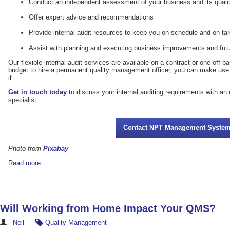
Conduct an independent assessment of your business and its qua
Offer expert advice and recommendations
Provide internal audit resources to keep you on schedule and on tar
Assist with planning and executing business improvements and futu
Our flexible internal audit services are available on a contract or one-off b
budget to hire a permanent quality management officer, you can make use
it.
Get in touch today
to discuss your internal auditing requirements with a
specialist.
Contact NPT Management Syste
Photo from
Pixabay
Read more
Will Working from Home Impact Your QMS?
Neil
Quality Management