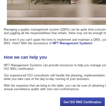
Managing a quality management system (QMS) can be quite time-consuming
and juggling all the responsibilities that entails, there may not be enough h
But even if you can't spare the time to implement and maintain a QMS, you
9001. How? With the assistance of
NPT Management Systems
!
How we can help you
NPT Management Systems can provide resources to help you manage your
ISO 9001 certification.
Our experienced ISO consultants will handle the planning, implementati
while you take care of the day-to-day running of your business.
With the expertise that we bring to the table, you can be sure of obtaining 
annual surveillance audits with zero non-conformances.
Get ISO 9001 Certification