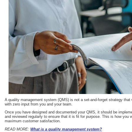
A quality management system (QMS) is not a set-and-forget strategy that 
with zero input from you and your team.
Once you have designed and documented your QMS, it should be implement
and reviewed regularly to ensure that it is fit for purpose. This is how you
maximum customer satisfaction.
READ MORE:
What is a quality management system?