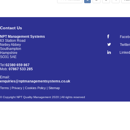
Contact Us
NPT Management Systems
Faceb
63 Station Road
Netley Abbey
Twitter
Southampton
Linked
Hampshire
SO31 5AE
Tel:
02380 659 867
Mob:
07867 533 285
Email:
enquiries@nptmanagementsystems.co.uk
Terms
|
Privacy
|
Cookies Policy
|
Sitemap
© Copyright NPT Quality Management 2020 | All rights reserved