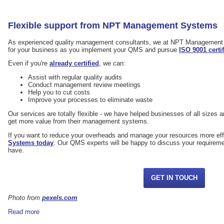
Flexible support from NPT Management Systems
As experienced quality management consultants, we at NPT Management 
for your business as you implement your QMS and pursue
ISO 9001 certi
Even if you're
already certified
, we can:
Assist with regular quality audits
Conduct management review meetings
Help you to cut costs
Improve your processes to eliminate waste
Our services are totally flexible - we have helped businesses of all sizes an
get more value from their management systems.
If you want to reduce your overheads and manage your resources more eff
Systems today
. Our QMS experts will be happy to discuss your requirem
have.
GET IN TOUCH
Photo from
pexels.com
Read more