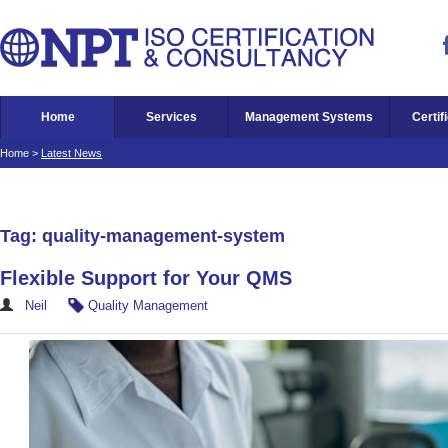
Home
Services
Management Systems
Certif
Home
>
Latest News
Tag: quality-management-system
Flexible Support for Your QMS
Neil
Quality Management