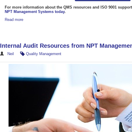
For more information about the QMS resources and ISO 9001 support
NPT Management Systems today
.
Read more
Internal Audit Resources from NPT Manageme
Neil
Quality Management