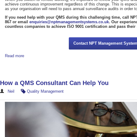
achieve continuous improvement regardless of this change. This is especia
as your organisation will need to pass annual surveillance audits in order to 
If you need help with your QMS during this challenging time, call 
867 or email
enquiries@nptmanagementsystems.co.uk
. Our experien
countless companies to achieve ISO 9001 certification and pass their 
Contact NPT Management Syste
Read more
How a QMS Consultant Can Help You
Neil
Quality Management