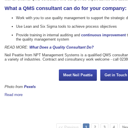
What a QMS consultant can do for your company:
Work with you to use quality management to support the strategic d
Use Lean and Six Sigma tools to achieve process objectives
Provide training in internal auditing and
continuous improvement
t
the quality management system
READ MORE:
What Does a Quality Consultant Do?
Neil Peattie from NPT Management Systems is a qualified QMS consultan
a variety of industries. Contract and consultancy work welcome - call 023
Meet Neil Peattie
Get in Touc
Photo from
Pexels
Read more
<< Previous
1
2
3
4
Nex