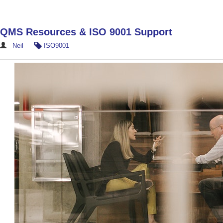
QMS Resources & ISO 9001 Support
Neil
ISO9001