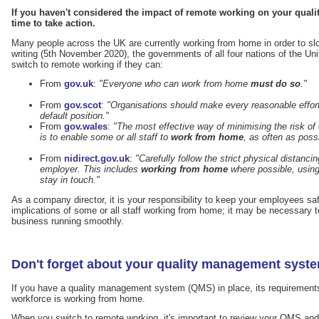
If you haven't considered the impact of remote working on your qual
time to take action.
Many people across the UK are currently working from home in order to sl
writing (5th November 2020), the governments of all four nations of the Un
switch to remote working if they can:
From
gov.uk
:
"Everyone who can work from home
must do so
."
From
gov.scot
:
"Organisations should make every reasonable effo
default position."
From
gov.wales
:
"The most effective way of minimising the risk of
is to enable some or all staff to
work from home
, as often as poss
From
nidirect.gov.uk
:
"Carefully follow the strict physical distanc
employer. This includes
working from home
where possible, using
stay in touch."
As a company director, it is your responsibility to keep your employees sa
implications of some or all staff working from home; it may be necessary to
business running smoothly.
Don't forget about your quality management syst
If you have a quality management system (QMS) in place, its requirements 
workforce is working from home.
When you switch to remote working, it's important to review your QMS and m