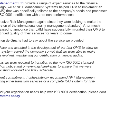
 Managment Ltd
provide a range of expert services to the defence,
ime ago, we at NPT Management Systems helped ERM to implement an
S) that was specifically tailored to the company's needs and processes;
SO 9001 certification with zero non-conformances.
losive Risk Management again, since they were looking to make the
ersion of the international quality management standard). After much
pleased to announce that ERM have successfully migrated their QMS to
inued quality of their services for years to come.
on de Gruchy had to say about the service we provided:
advice and assisted in the development of our first QMS to allow us
his system served the company so well that we were able to make
evolved, maintaining our certification on annual audits.
s we were required to transition to the new ISO 9001 standard.
hort notice and on evenings/weekends to ensure that we were
xisting workload and busy schedule.
client commitment, I unhesitatingly recommend NPT Management
ng either transition services or a complete ISO system for first-
nd your organisation needs help with ISO 9001 certification, please don't
ystems today
.