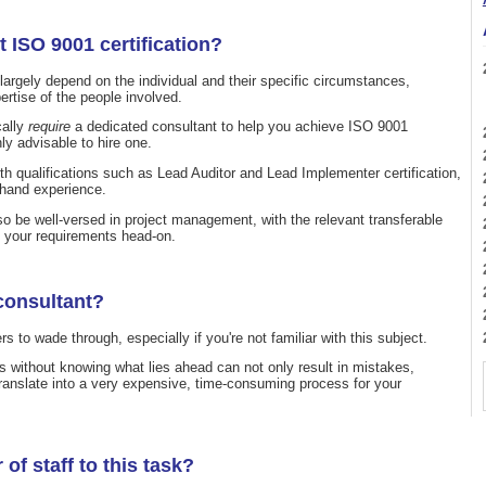
t ISO 9001 certification?
l largely depend on the individual and their specific circumstances,
pertise of the people involved.
cally
require
a dedicated consultant to help you achieve ISO 9001
hly advisable to hire one.
th qualifications such as Lead Auditor and Lead Implementer certification,
t-hand experience.
lso be well-versed in project management, with the relevant transferable
e your requirements head-on.
consultant?
o wade through, especially if you're not familiar with this subject.
s without knowing what lies ahead can not only result in mistakes,
translate into a very expensive, time-consuming process for your
of staff to this task?