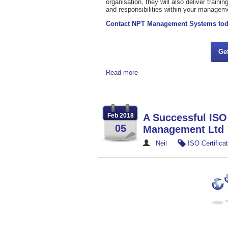
organisation, they will also deliver train
and responsibilities within your manage
Contact NPT Management Systems to
Ge
Read more
Feb 2018
A Successful ISO 
05
Management Ltd
Neil
ISO Certificat