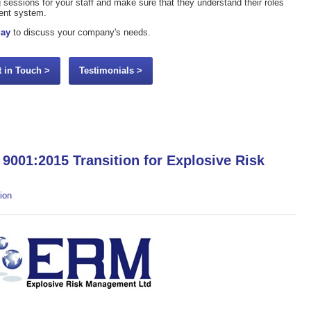
ing sessions for your staff and make sure that they understand their roles
ment system.
day
to discuss your company's needs.
t in Touch >
Testimonials >
9001:2015 Transition for Explosive Risk
ion