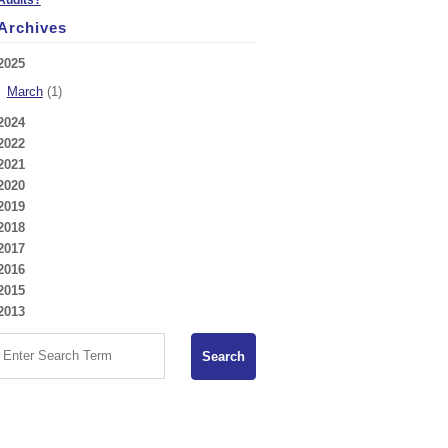
Archives
2025
March
(1)
2024
2022
2021
2020
2019
2018
2017
2016
2015
2013