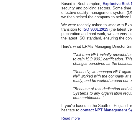
Based in Southampton,
Explosive Risk
security and policing sectors. Some t
effective quality management system (QM
we then helped the company to achieve I
We were recently asked to work with Exp
transition to
ISO 9001:2015
(the latest v
preparation and hard work, we are very 
the latest ISO standard, ensuring the cont
Here's what ERM's Managing Director Sim
"Neil from NPT initially provided 
to gain ISO 9001 certification. T
changes ourselves as the business 
"Recently, we engaged NPT again a
Neil worked with the company at s
ready, and he worked around our e
"Because of this dedication and 
Systems to any organisation requiri
time certification."
If you're based in the South of England a
hesitate to
contact NPT Management S
Read more