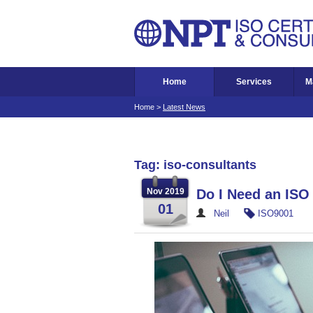
Home
Services
M
Home
>
Latest News
Tag: iso-consultants
Nov 2019
Do I Need an ISO
01
Neil
ISO9001