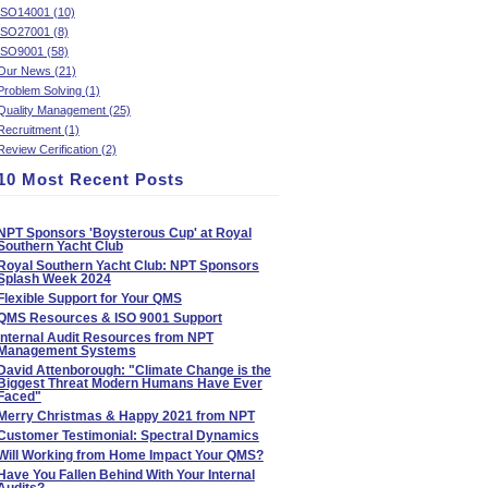
ISO14001 (10)
ISO27001 (8)
ISO9001 (58)
Our News (21)
Problem Solving (1)
Quality Management (25)
Recruitment (1)
Review Cerification (2)
10 Most Recent Posts
NPT Sponsors 'Boysterous Cup' at Royal
Southern Yacht Club
Royal Southern Yacht Club: NPT Sponsors
Splash Week 2024
Flexible Support for Your QMS
QMS Resources & ISO 9001 Support
Internal Audit Resources from NPT
Management Systems
David Attenborough: "Climate Change is the
Biggest Threat Modern Humans Have Ever
Faced"
Merry Christmas & Happy 2021 from NPT
Customer Testimonial: Spectral Dynamics
Will Working from Home Impact Your QMS?
Have You Fallen Behind With Your Internal
Audits?