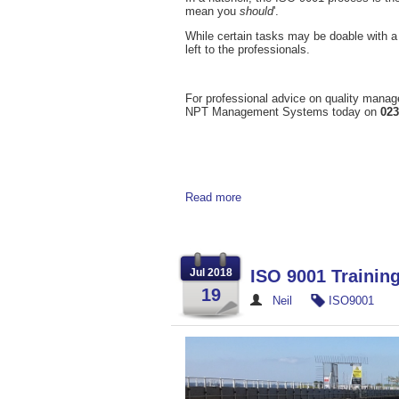
mean you
should
'.
While certain tasks may be doable with a 
left to the professionals.
For professional advice on quality manag
NPT Management Systems today on
023
Read more
Jul 2018
ISO 9001 Traini
19
Neil
ISO9001