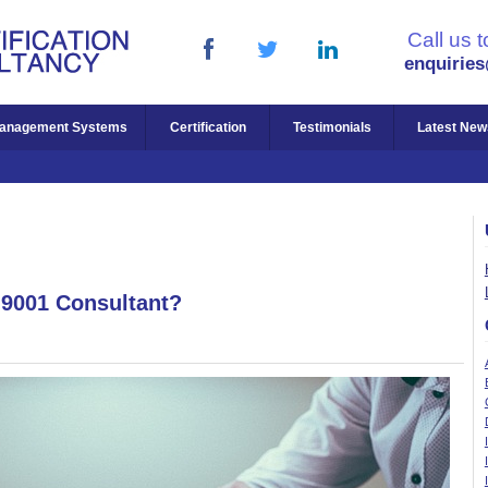
Call us 
enquirie
anagement Systems
Certification
Testimonials
Latest New
 9001 Consultant?