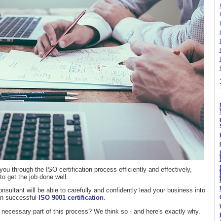
you through the ISO certification process efficiently and effectively,
 get the job done well.
nsultant will be able to carefully and confidently lead your business into
 in successful
ISO 9001 certification
.
 necessary part of this process? We think so - and here's exactly why.