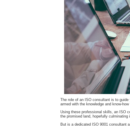
The role of an ISO consultant is to guide 
armed with the knowledge and know-how to
Using these professional skills, an ISO co
the promised land, hopefully culminating
But is a dedicated ISO 9001 consultant a