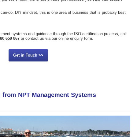
can-do, DIY mindset, this is one area of business that is probably best
ement systems and guidance through the ISO certification process, call
80 659 867
or contact us via our online enquiry form.
Get in Touch >>
ng from NPT Management Systems