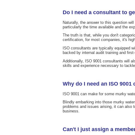
Do I need a consultant to ge
Naturally, the answer to this question wil
particularly the time available and the ex
The truth is that, while you don't categori
certification, for most companies, it's hig
ISO consultants are typically equipped wi
backed by internal audit training and firs
Additionally, ISO 9001 consultants will a
skills and experience necessary to tackl
Why do I need an ISO 9001 
ISO 9001 can make for some murky waters t
Blindly embarking into those murky water
problems and issues arising, it can also 
business.
Can't I just assign a member 