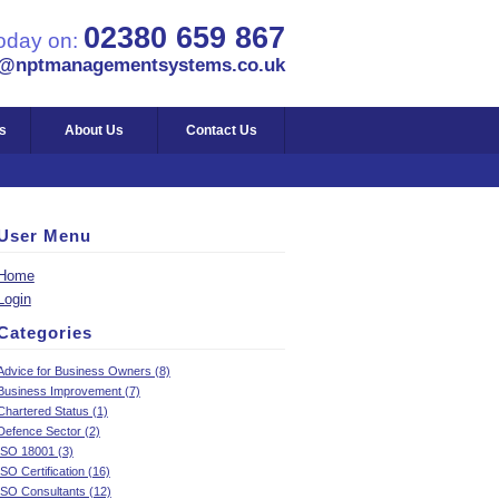
02380 659 867
today on:
s@nptmanagementsystems.co.uk
s
About Us
Contact Us
User Menu
Home
Login
Categories
Advice for Business Owners (8)
Business Improvement (7)
Chartered Status (1)
Defence Sector (2)
ISO 18001 (3)
ISO Certification (16)
ISO Consultants (12)