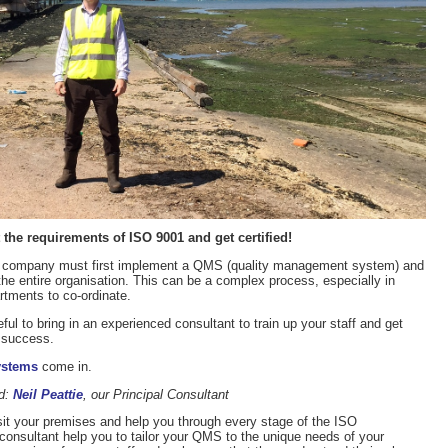
the requirements of ISO 9001 and get certified!
a company must first implement a QMS (quality management system) and
the entire organisation. This can be a complex process, especially in
artments to co-ordinate.
eful to bring in an experienced consultant to train up your staff and get
 success.
ystems
come in.
ed:
Neil Peattie
, our Principal Consultant
it your premises and help you through every stage of the ISO
r consultant help you to tailor your QMS to the unique needs of your