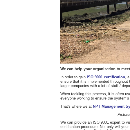
We can help your organisation to meet 
In order to gain
ISO 9001 certification
, 
ensure that it is implemented throughout 
larger companies with a lot of staff / dep
When tackling this process, it is often us
everyone working to ensure the system's
That's where we at
NPT Management S
Pictur
We can provide an ISO 9001 expert to vis
certification procedure. Not only will you