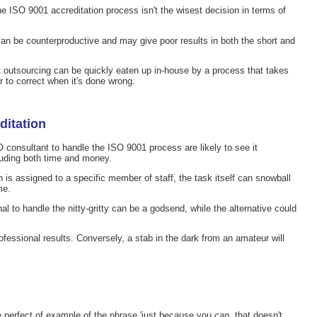
e ISO 9001 accreditation process isn't the wisest decision in terms of
can be counterproductive and may give poor results in both the short and
 outsourcing can be quickly eaten up in-house by a process that takes
 to correct when it's done wrong.
ditation
 consultant to handle the ISO 9001 process are likely to see it
luding both time and money.
 is assigned to a specific member of staff, the task itself can snowball
me.
nal to handle the nitty-gritty can be a godsend, while the alternative could
rofessional results. Conversely, a stab in the dark from an amateur will
e perfect of example of the phrase 'just because you
can
, that doesn't