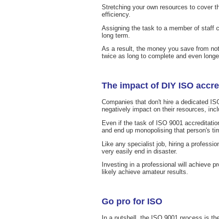
Stretching your own resources to cover th
efficiency.
Assigning the task to a member of staff 
long term.
As a result, the money you save from not
twice as long to complete and even longer
The impact of DIY ISO accre
Companies that don't hire a dedicated ISO
negatively impact on their resources, inc
Even if the task of ISO 9001 accreditation
and end up monopolising that person's ti
Like any specialist job, hiring a professio
very easily end in disaster.
Investing in a professional will achieve p
likely achieve amateur results.
Go pro for ISO
In a nutshell, the ISO 9001 process is th