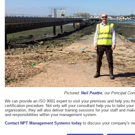
Pictured:
Neil Peattie
, our Principal Con
We can provide an ISO 9001 expert to visit your premises and help you th
certification procedure. Not only will your consultant help you to tailor yo
organisation, they will also deliver training sessions for your staff and mak
and responsibilities within your management system.
Contact NPT Management Systems today
to discuss your company's n