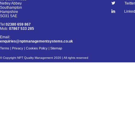
Netley Abbey
Twitter
Southampton
Linked
Hampshire
SO31 5AE
Tel:
02380 659 867
Mob:
07867 533 285
Email:
enquiries@nptmanagementsystems.co.uk
Terms
|
Privacy
|
Cookies Policy
|
Sitemap
© Copyright NPT Quality Management 2020 | All rights reserved