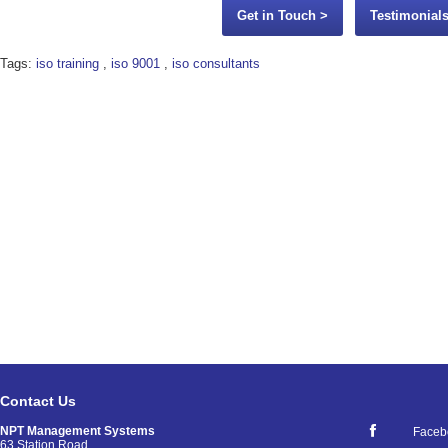
Get in Touch >
Testimonials
Tags:
iso training
,
iso 9001
,
iso consultants
Contact Us
NPT Management Systems
Faceb
63 Station Road