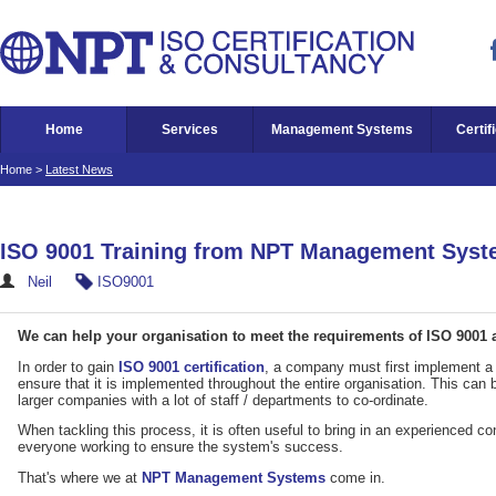
Home
Services
Management Systems
Certif
Home
>
Latest News
ISO 9001 Training from NPT Management Sys
Neil
ISO9001
We can help your organisation to meet the requirements of ISO 9001 an
In order to gain
ISO 9001 certification
, a company must first implement 
ensure that it is implemented throughout the entire organisation. This can
larger companies with a lot of staff / departments to co-ordinate.
When tackling this process, it is often useful to bring in an experienced con
everyone working to ensure the system's success.
That's where we at
NPT Management Systems
come in.