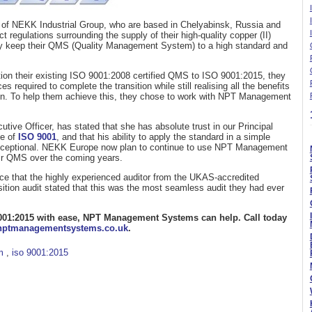
 of NEKK Industrial Group, who are based in Chelyabinsk, Russia and
 regulations surrounding the supply of their high-quality copper (II)
hey keep their QMS (Quality Management System) to a high standard and
on their existing ISO 9001:2008 certified QMS to ISO 9001:2015, they
 required to complete the transition while still realising all the benefits
ion. To help them achieve this, they chose to work with NPT Management
ve Officer, has stated that she has absolute trust in our Principal
e of
ISO 9001
, and that his ability to apply the standard in a simple
 exceptional. NEKK Europe now plan to continue to use NPT Management
ir QMS over the coming years.
e that the highly experienced auditor from the UKAS-accredited
nsition audit stated that this was the most seamless audit they had ever
O 9001:2015 with ease, NPT Management Systems can help. Call today
nptmanagementsystems.co.uk
.
m
,
iso 9001:2015