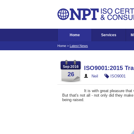
Home
Services
M
Home
>
Latest News
Sep 2016
ISO9001:2015 Tra
26
Neil
ISO9001
It is with great pleasure th
But that's not all - not only did they mak
being raised.