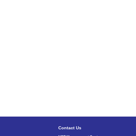
Contact Us