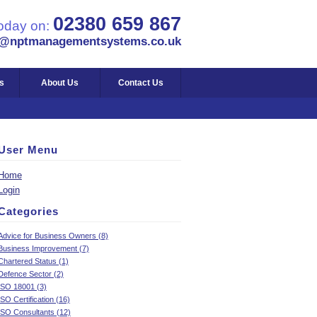
02380 659 867
today on:
s@nptmanagementsystems.co.uk
s
About Us
Contact Us
User Menu
Home
Login
Categories
Advice for Business Owners (8)
Business Improvement (7)
Chartered Status (1)
Defence Sector (2)
ISO 18001 (3)
ISO Certification (16)
ISO Consultants (12)