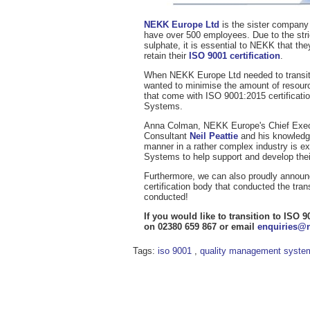
NEKK Europe Ltd
is the sister company
have over 500 employees. Due to the strict
sulphate, it is essential to NEKK that t
retain their
ISO 9001 certification
.
When NEKK Europe Ltd needed to transiti
wanted to minimise the amount of resources
that come with ISO 9001:2015 certificat
Systems.
Anna Colman, NEKK Europe's Chief Executi
Consultant
Neil Peattie
and his knowledg
manner in a rather complex industry is
Systems to help support and develop the
Furthermore, we can also proudly announc
certification body that conducted the tra
conducted!
If you would like to transition to IS
on 02380 659 867 or email
enquiries@
Tags:
iso 9001
,
quality management syste