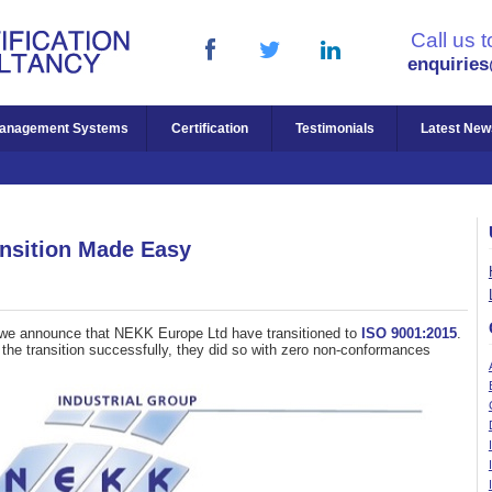
Call us 
enquirie
anagement Systems
Certification
Testimonials
Latest New
nsition Made Easy
at we announce that NEKK Europe Ltd have transitioned to
ISO 9001:2015
.
e the transition successfully, they did so with zero non-conformances