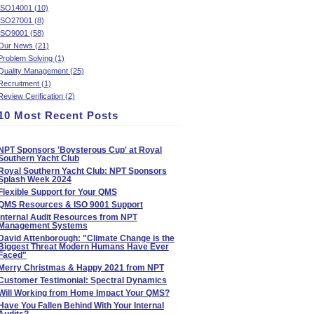
ISO14001 (10)
ISO27001 (8)
ISO9001 (58)
Our News (21)
Problem Solving (1)
Quality Management (25)
Recruitment (1)
Review Cerification (2)
10 Most Recent Posts
NPT Sponsors 'Boysterous Cup' at Royal
Southern Yacht Club
Royal Southern Yacht Club: NPT Sponsors
Splash Week 2024
Flexible Support for Your QMS
QMS Resources & ISO 9001 Support
Internal Audit Resources from NPT
Management Systems
David Attenborough: "Climate Change is the
Biggest Threat Modern Humans Have Ever
Faced"
Merry Christmas & Happy 2021 from NPT
Customer Testimonial: Spectral Dynamics
Will Working from Home Impact Your QMS?
Have You Fallen Behind With Your Internal
Audits?