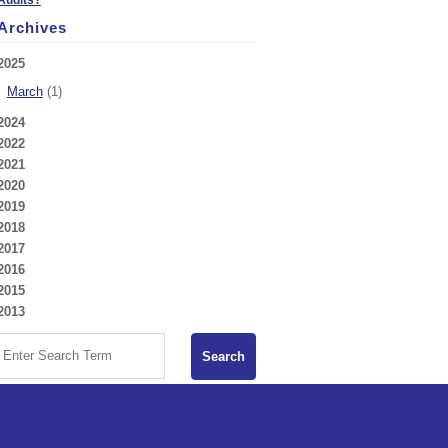
Archives
2025
March
(1)
2024
2022
2021
2020
2019
2018
2017
2016
2015
2013