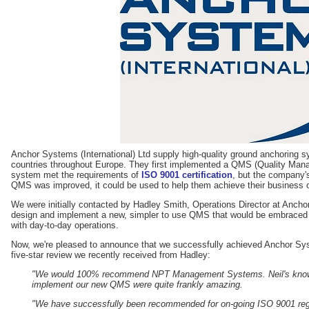
Anchor Systems (International) Ltd supply high-quality ground anchoring
countries throughout Europe. They first implemented a QMS (Quality Man
system met the requirements of
ISO 9001 certification
, but the company's
QMS was improved, it could be used to help them achieve their business o
We were initially contacted by Hadley Smith, Operations Director at Ancho
design and implement a new, simpler to use QMS that would be embraced
with day-to-day operations.
Now, we're pleased to announce that we successfully achieved Anchor Sys
five-star review we recently received from Hadley:
"We would 100% recommend NPT Management Systems. Neil's knowled
implement our new QMS were quite frankly amazing.
"We have successfully been recommended for on-going ISO 9001 regist