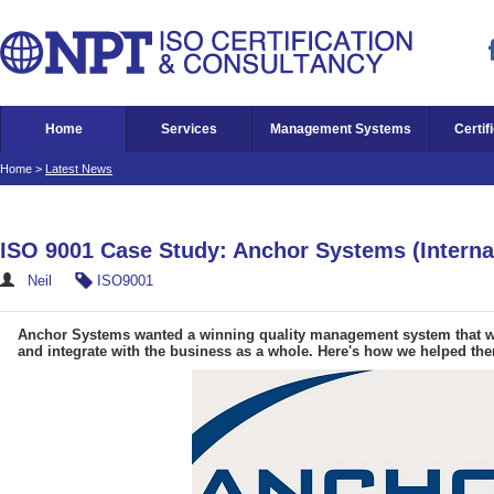
Home
Services
Management Systems
Certif
Home
>
Latest News
ISO 9001 Case Study: Anchor Systems (Internat
Neil
ISO9001
Anchor Systems wanted a winning quality management system that wo
and integrate with the business as a whole. Here's how we helped the