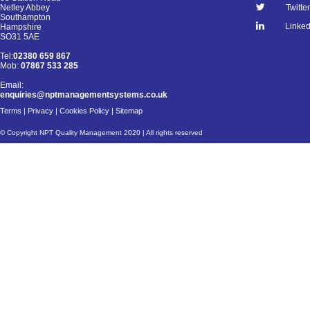
Netley Abbey
Twitter
Southampton
Linked
Hampshire
SO31 5AE
Tel:
02380 659 867
Mob:
07867 533 285
Email:
enquiries@nptmanagementsystems.co.uk
Terms
|
Privacy
|
Cookies Policy
|
Sitemap
© Copyright NPT Quality Management 2020 | All rights reserved