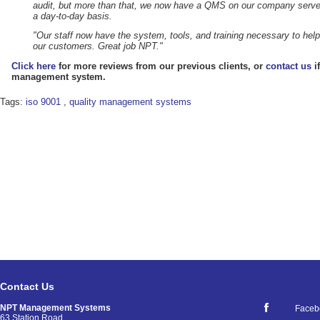
audit, but more than that, we now have a QMS on our company serve
a day-to-day basis.
"Our staff now have the system, tools, and training necessary to help 
our customers. Great job NPT."
Click here
for more reviews from our previous clients, or
contact us
i
management system.
Tags:
iso 9001
,
quality management systems
Contact Us
NPT Management Systems
Faceb
63 Station Road