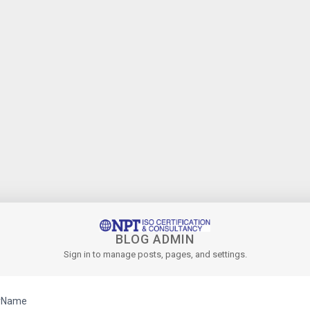
BLOG ADMIN
Sign in to manage posts, pages, and settings.
rName