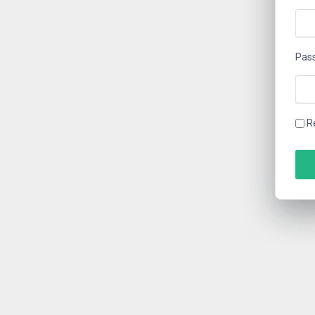
Pas
R