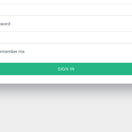
sword
emember me
SIGN IN