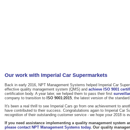
Our work with Imperial Car Supermarkets
Back in early 2016, NPT Management Systems helped Imperial Car Super
effective quality management system (QMS) and
achieve ISO 9001 certif
certification body. A year later, we helped them to pass their first
surveilla
company to transition to
ISO 9001:2015
, the latest version of the standard
It's been a real thrill to see Imperial Cars go from one achievement to anot
have contributed to their success. Congratulations again to Imperial Car 
recognition of their outstanding customer service - we hope your 2018 is 
If you need assistance implementing a quality management system and
please contact NPT Management Systems today
. Our quality manage