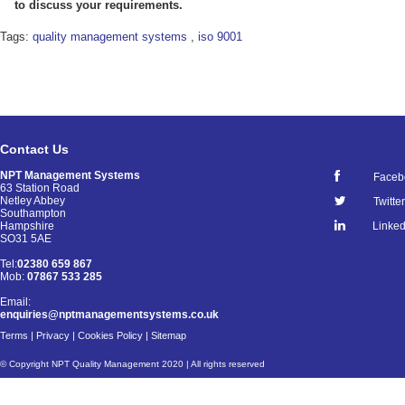
to discuss your requirements.
Tags:
quality management systems
,
iso 9001
Contact Us
NPT Management Systems
Faceb
63 Station Road
Netley Abbey
Twitter
Southampton
Linked
Hampshire
SO31 5AE
Tel:
02380 659 867
Mob:
07867 533 285
Email:
enquiries@nptmanagementsystems.co.uk
Terms
|
Privacy
|
Cookies Policy
|
Sitemap
© Copyright NPT Quality Management 2020 | All rights reserved