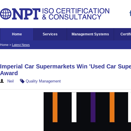
Home
Services
Management Systems
Certif
Home
>
Latest News
Imperial Car Supermarkets Win 'Used Car Supe
Award
Neil
Quality Management