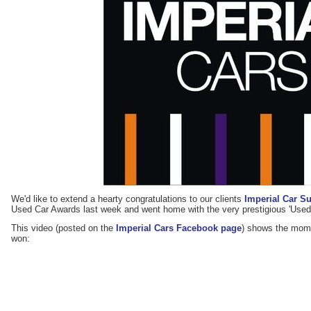
We'd like to extend a hearty congratulations to our clients
Imperial Car S
Used Car Awards last week and went home with the very prestigious 'Used
This video (posted on the
Imperial Cars Facebook page
) shows the mom
won: