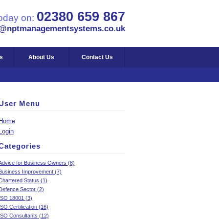
02380 659 867
today on:
s@nptmanagementsystems.co.uk
s
About Us
Contact Us
User Menu
Home
Login
Categories
Advice for Business Owners (8)
Business Improvement (7)
Chartered Status (1)
Defence Sector (2)
ISO 18001 (3)
ISO Certification (16)
ISO Consultants (12)