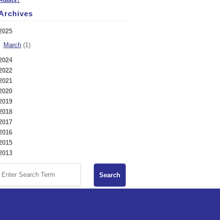
Archives
2025
March
(1)
2024
2022
2021
2020
2019
2018
2017
2016
2015
2013