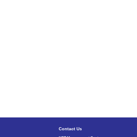
Contact Us