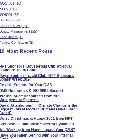
ISO14001 (10)
ISO27001 (8)
ISO9001 (58)
Our News (21)
Problem Solving (1)
Quality Management (25)
Recruitment (1)
Review Cerification (2)
10 Most Recent Posts
NPT Sponsors 'Boysterous Cup' at Royal
Southern Yacht Club
Royal Southern Yacht Club: NPT Sponsors
Splash Week 2024
Flexible Support for Your QMS
QMS Resources & ISO 9001 Support
Internal Audit Resources from NPT
Management Systems
David Attenborough: "Climate Change is the
Biggest Threat Modern Humans Have Ever
Faced"
Merry Christmas & Happy 2021 from NPT
Customer Testimonial: Spectral Dynamics
Will Working from Home Impact Your QMS?
Have You Fallen Behind With Your Internal
Audits?