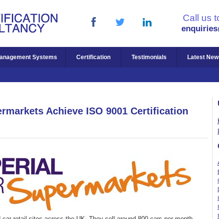
Call us 
enquirie
anagement Systems
Certification
Testimonials
Latest New
ermarkets Achieve ISO 9001 Certification
car retail sites across the UK. They sell around 800 cars per month,