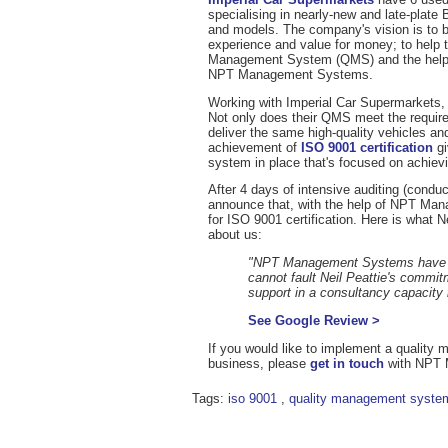
specialising in nearly-new and late-pl
and models. The company's vision is to be
experience and value for money; to help 
Management System (QMS) and the help
NPT Management Systems.
Working with Imperial Car Supermarkets
Not only does their QMS meet the requirem
deliver the same high-quality vehicles an
achievement of
ISO 9001 certification
gi
system in place that's focused on achiev
After 4 days of intensive auditing (cond
announce that, with the help of NPT M
for ISO 9001 certification. Here is what 
about us:
"NPT Management Systems have wor
cannot fault Neil Peattie's commitm
support in a consultancy capacity
See Google Review >
If you would like to implement a quality
business, please
get in touch
with NPT 
Tags:
iso 9001
,
quality management syste