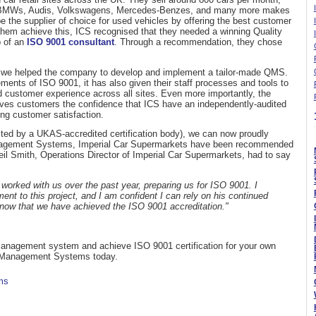
ate BMWs, Audis, Volkswagens, Mercedes-Benzes, and many more makes
 the supplier of choice for used vehicles by offering the best customer
them achieve this, ICS recognised that they needed a winning Quality
 of an
ISO 9001 consultant
. Through a recommendation, they chose
, we helped the company to develop and implement a tailor-made QMS.
ents of ISO 9001, it has also given their staff processes and tools to
d customer experience across all sites. Even more importantly, the
ves customers the confidence that ICS have an independently-audited
ing customer satisfaction.
ucted by a UKAS-accredited certification body), we can now proudly
anagement Systems, Imperial Car Supermarkets have been recommended
Neil Smith, Operations Director of Imperial Car Supermarkets, had to say
ked with us over the past year, preparing us for ISO 9001. I
ent to this project, and I am confident I can rely on his continued
 now that we have achieved the ISO 9001 accreditation."
 management system and achieve ISO 9001 certification for your own
Management Systems today.
ms