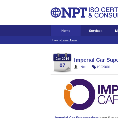
Home
Services
M
Home
>
Latest News
Jan 2016
Imperial Car Sup
07
Neil
ISO9001
Imperial Car Supermarkets
have 6 used 