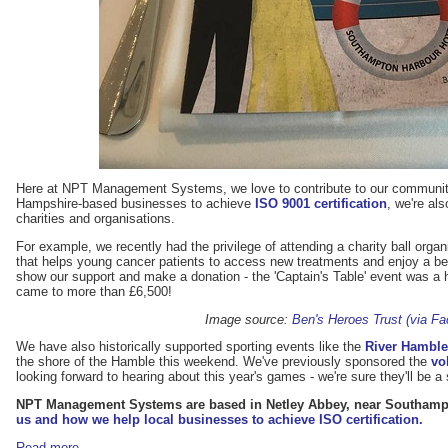
Here at NPT Management Systems, we love to contribute to our communit
Hampshire-based businesses to achieve
ISO 9001 certification
, we're al
charities and organisations.
For example, we recently had the privilege of attending a charity ball orga
that helps young cancer patients to access new treatments and enjoy a bette
show our support and make a donation - the 'Captain's Table' event was 
came to more than £6,500!
Image source:
Ben's Heroes Trust (via F
We have also historically supported sporting events like the
River Hambl
the shore of the Hamble this weekend. We've previously sponsored the
vo
looking forward to hearing about this year's games - we're sure they'll be
NPT Management Systems are based in Netley Abbey, near Southam
us and how we help local businesses to achieve ISO certification.
Read more