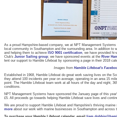
As a proud Hampshire-based company, we at NPT Management Systems lik
local community in Southampton and the surrounding area. In addition to 
and helping them to achieve
ISO 9001 certification
, we have provided hi-v
Club's
Junior Sailing group
; we have sponsored events at the
River Ha
lent our support to Hamble Lifeboat by sponsoring a page in their 2018 cal
Images from
Hamble Lifeboat's Facebo
Established in 1968, Hamble Lifeboat do great work saving lives on the So
they attend 100 incidents per year on average, operating in an area 15 mil
point. The Hamble Lifeboat team work at all hours of the day and night, 36
conditions.
NPT Management Systems have sponsored the January page of this year's c
£5. All proceeds go towards helping Hamble Lifeboat save lives and contin
We are proud to support Hamble Lifeboat and Hampshire's thriving marine 
more
about our work with marine businesses in Southampton and across 
To purchase your Hamble Lifeboat calendar, email
liam.dobbin@hambl