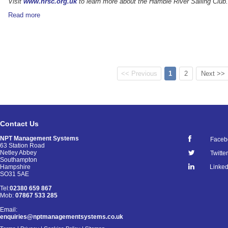
Visit
www.hrsc.org.uk
to learn more about the Hamble River Sailing Club.
Read more
<< Previous
1
2
Next >>
Contact Us
NPT Management Systems
Faceb
63 Station Road
Netley Abbey
Twitter
Southampton
Linked
Hampshire
SO31 5AE
Tel:
02380 659 867
Mob:
07867 533 285
Email:
enquiries@nptmanagementsystems.co.uk