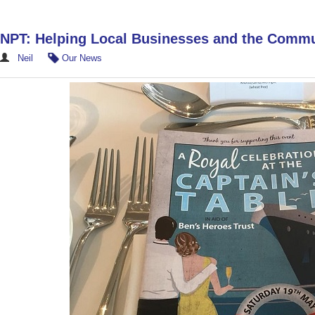
NPT: Helping Local Businesses and the Comm
Neil
Our News