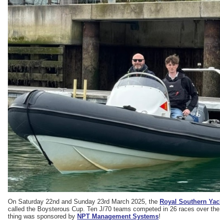
On Saturday 22nd and Sunday 23rd March 2025, the
Royal Southern Yac
called the Boysterous Cup. Ten J/70 teams competed in 26 races over the
thing was sponsored by
NPT Management Systems
!