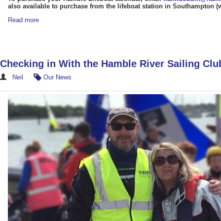
also available to purchase from the lifeboat station in Southampton 
Read more
Checking in With the Hamble River Sailing Clu
Neil
Our News