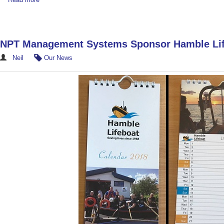
NPT Management Systems Sponsor Hamble Lif
Neil
Our News