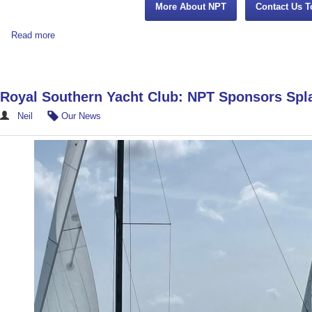
More About NPT
Contact Us T
Read more
Royal Southern Yacht Club: NPT Sponsors Sp
Neil
Our News