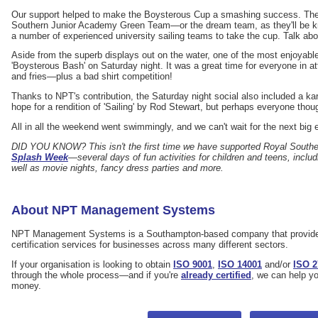
Our support helped to make the Boysterous Cup a smashing success. The 
Southern Junior Academy Green Team—or the dream team, as they'll be
a number of experienced university sailing teams to take the cup. Talk abo
Aside from the superb displays out on the water, one of the most enjoyabl
'Boysterous Bash' on Saturday night. It was a great time for everyone in a
and fries—plus a bad shirt competition!
Thanks to NPT's contribution, the Saturday night social also included a k
hope for a rendition of 'Sailing' by Rod Stewart, but perhaps everyone thoug
All in all the weekend went swimmingly, and we can't wait for the next big
DID YOU KNOW? This isn't the first time we have supported Royal South
Splash Week
—several days of fun activities for children and teens, inclu
well as movie nights, fancy dress parties and more.
About NPT Management Systems
NPT Management Systems is a Southampton-based company that provide
certification services for businesses across many different sectors.
If your organisation is looking to obtain
ISO 9001
,
ISO 14001
and/or
ISO 2
through the whole process—and if you're
already certified
, we can help y
money.