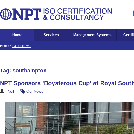
Home
Services
Management Systems
Certif
Home
>
Latest News
Tag: southampton
NPT Sponsors 'Boysterous Cup' at Royal Sout
Neil
Our News