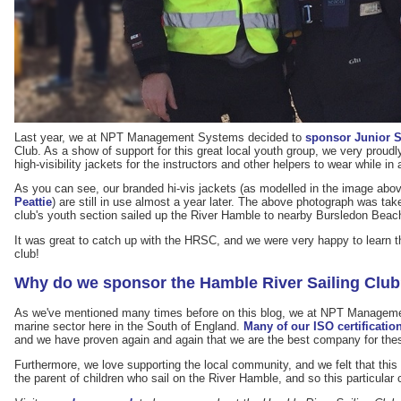
Last year, we at NPT Management Systems decided to
sponsor Junior S
Club. As a show of support for this great local youth group, we very proudl
high-visibility jackets for the instructors and other helpers to wear while in 
As you can see, our branded hi-vis jackets (as modelled in the image abo
Peattie
) are still in use almost a year later. The above photograph was t
club's youth section sailed up the River Hamble to nearby Bursledon Beac
It was great to catch up with the HRSC, and we were very happy to learn tha
club!
Why do we sponsor the Hamble River Sailing Clu
As we've mentioned many times before on this blog, we at NPT Manageme
marine sector here in the South of England.
Many of our ISO certification
and we have proven again and again that we are the best company for thes
Furthermore, we love supporting the local community, and we felt that this 
the parent of children who sail on the River Hamble, and so this particular 