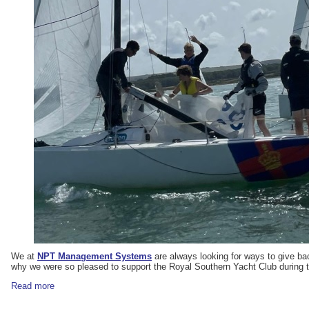
We at
NPT Management Systems
are always looking for ways to give bac
why we were so pleased to support the Royal Southern Yacht Club during 
Read more