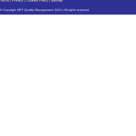
Terms
|
Privacy
|
Cookies Policy
|
Sitemap
© Copyright NPT Quality Management 2020 | All rights reserved