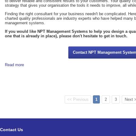
to deliver reliable and consistent results to your customers. Your quality co
strategy that gives your organisation the tools it needs to improve, all whi
Finding the right consultant for your business needn't be complicated. H
charted quality professionals are industry experts who have helped many 
management systems.
If you would like NPT Management Systems to help you design a qua
one that is already in place), please don't hesitate to get in touch.
Contact NPT Management Syste
Read more
<< Previous
1
2
3
Next 
Contact Us