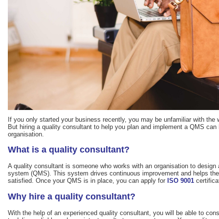
If you only started your business recently, you may be unfamiliar with th
But hiring a quality consultant to help you plan and implement a QMS can 
organisation.
What is a quality consultant?
A quality consultant is someone who works with an organisation to desig
system (QMS). This system drives continuous improvement and helps the
satisfied. Once your QMS is in place, you can apply for
ISO 9001
certifica
Why hire a quality consultant?
With the help of an experienced quality consultant, you will be able to con