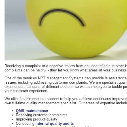
Receiving a complaint or a negative review from an unsatisfied customer i
complaints can be helpful - they let you know what areas of your business
One of the services NPT Management Systems can provide is assistance
issues
, including addressing customer complaints. We are specialist qual
experience in all sorts of different sectors, so we can help you to tackle 
your customer experience.
We offer flexible contract support to help you achieve continuous improve
own full-time quality management specialist. Our areas of expertise includ
QMS maintenance
Resolving customer complaints
Improving product quality
Conducting
internal quality audits