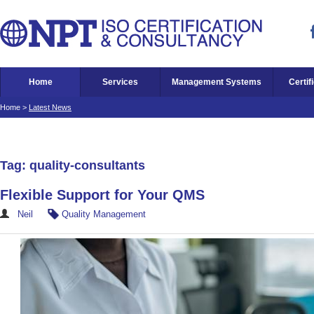
Home
Services
Management Systems
Certif
Home
>
Latest News
Tag: quality-consultants
Flexible Support for Your QMS
Neil
Quality Management