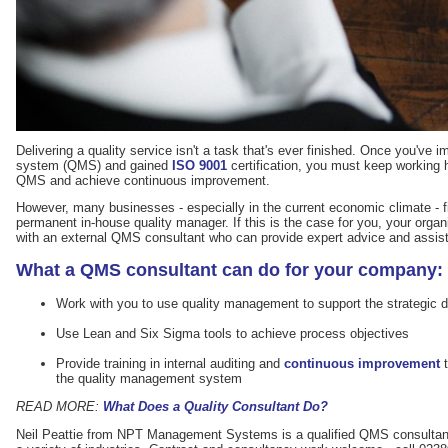
Delivering a quality service isn't a task that's ever finished. Once you'v
system (QMS) and gained
ISO 9001
certification, you must keep working 
QMS and achieve continuous improvement.
However, many businesses - especially in the current economic climate - f
permanent in-house quality manager. If this is the case for you, your orga
with an external QMS consultant who can provide expert advice and assis
What a QMS consultant can do for your company:
Work with you to use quality management to support the strategic d
Use Lean and Six Sigma tools to achieve process objectives
Provide training in internal auditing and
continuous improvement
t
the quality management system
READ MORE:
What Does a Quality Consultant Do?
Neil Peattie from NPT Management Systems is a qualified QMS consultan