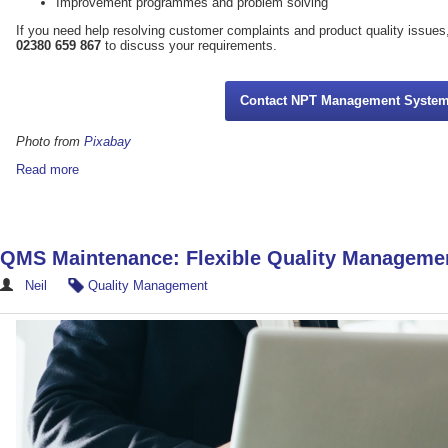
Improvement programmes and problem solving
If you need help resolving customer complaints and product quality iss
02380 659 867
to discuss your requirements.
Contact NPT Management Syste
Photo from
Pixabay
Read more
QMS Maintenance: Flexible Quality Manageme
Neil
Quality Management