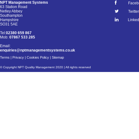
NPT Management Systems
Faceb
63 Station Road
Netley Abbey
Twitter
Southampton
Linked
Hampshire
SO31 5AE
Tel:
02380 659 867
Mob:
07867 533 285
Email:
enquiries@nptmanagementsystems.co.uk
Terms
|
Privacy
|
Cookies Policy
|
Sitemap
© Copyright NPT Quality Management 2020 | All rights reserved