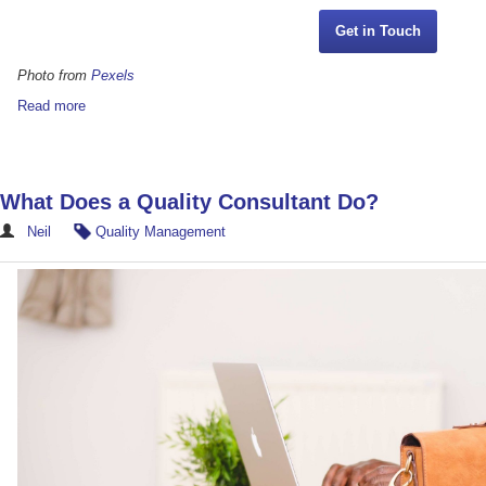
Get in Touch
Photo from
Pexels
Read more
What Does a Quality Consultant Do?
Neil
Quality Management