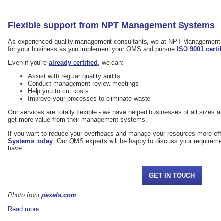
Flexible support from NPT Management Systems
As experienced quality management consultants, we at NPT Management 
for your business as you implement your QMS and pursue
ISO 9001 certi
Even if you're
already certified
, we can:
Assist with regular quality audits
Conduct management review meetings
Help you to cut costs
Improve your processes to eliminate waste
Our services are totally flexible - we have helped businesses of all sizes an
get more value from their management systems.
If you want to reduce your overheads and manage your resources more eff
Systems today
. Our QMS experts will be happy to discuss your requirem
have.
GET IN TOUCH
Photo from
pexels.com
Read more