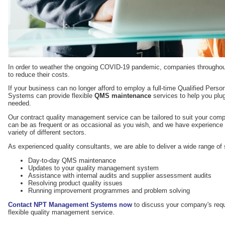
In order to weather the ongoing COVID-19 pandemic, companies throughout
to reduce their costs.
If your business can no longer afford to employ a full-time Qualified Pe
Systems can provide flexible
QMS maintenance
services to help you plu
needed.
Our contract quality management service can be tailored to suit your com
can be as frequent or as occasional as you wish, and we have experience 
variety of different sectors.
As experienced quality consultants, we are able to deliver a wide range of 
Day-to-day QMS maintenance
Updates to your quality management system
Assistance with internal audits and supplier assessment audits
Resolving product quality issues
Running improvement programmes and problem solving
Contact NPT Management Systems now
to discuss your company's requ
flexible quality management service.