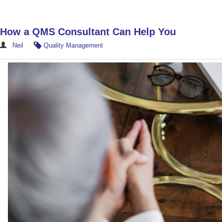
How a QMS Consultant Can Help You
Neil
Quality Management