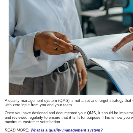
A quality management system (QMS) is not a set-and-forget strategy that 
with zero input from you and your team.
Once you have designed and documented your QMS, it should be implement
and reviewed regularly to ensure that it is fit for purpose. This is how you
maximum customer satisfaction.
READ MORE:
What is a quality management system?