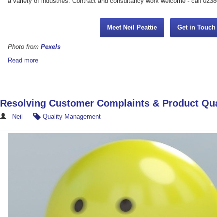
a variety of industries. Contract and consultancy work welcome - call 023
Meet Neil Peattie
Get in Touc
Photo from
Pexels
Read more
Resolving Customer Complaints & Product Qua
Neil
Quality Management