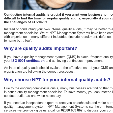
Conducting internal audits is crucial if you want your business to meet
difficult to find the time for regular quality audits, especially if your
the challenges of COVID-19.
Instead of conducting your own internal quality audits, it may be better to e
management specialist. We at NPT Management Systems have been carryin
with experience in many different industries (include recruitment, defence
to name but a few).
Why are quality audits important?
If you have a quality management system (QMS) in place, frequent quality a
your
ISO 9001 certification
and achieving continuous improvement.
An internal quality audit should evaluate the effectiveness of your QMS and
organisation are following the correct processes.
Why choose NPT for your internal quality audits?
Due to the ongoing coronavirus crisis, many businesses are finding that t
in-house quality management specialist. To save money, you can instead hir
conduct audits as and when necessary.
If you need an independent expert to keep you on schedule and make sure yo
quality management system, NPT Management Systems can help. Internal q
services we provide - give us a call on
02380 659 867
to discuss your com