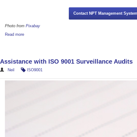
Contact NPT Management Syste
Photo from
Pixabay
Read more
Assistance with ISO 9001 Surveillance Audits
Neil
ISO9001