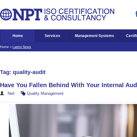
Home
Services
Management Systems
Certif
Home
>
Latest News
Tag: quality-audit
Have You Fallen Behind With Your Internal Aud
Neil
Quality Management