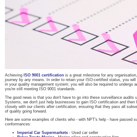
Achieving
ISO 9001 certification
is a great milestone for any organisation, 
journey by any means. In order to retain your ISO-certified status, you will
in your quality management system; you will also be required to undergo an
you're still meeting ISO 9001 standards.
The good news is that you don't have to go into these surveillance audi
Systems, we don't just help businesses to gain ISO certification and then 
closely with our clients after certification, ensuring that they pass all sub
of quality going forward.
Here are some examples of clients who - with NPT's help - have passed sur
conformances:
Imperial Car Supermarkets
- Used car seller