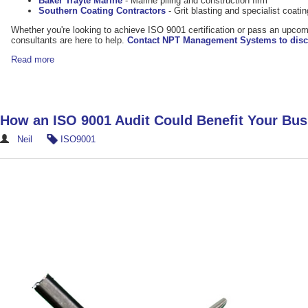
Baker Trayte Marine
- Marine piling and construction firm
Southern Coating Contractors
- Grit blasting and specialist coat
Whether you're looking to achieve ISO 9001 certification or pass an upcom
consultants are here to help.
Contact NPT Management Systems to disc
Read more
How an ISO 9001 Audit Could Benefit Your Bus
Neil
ISO9001