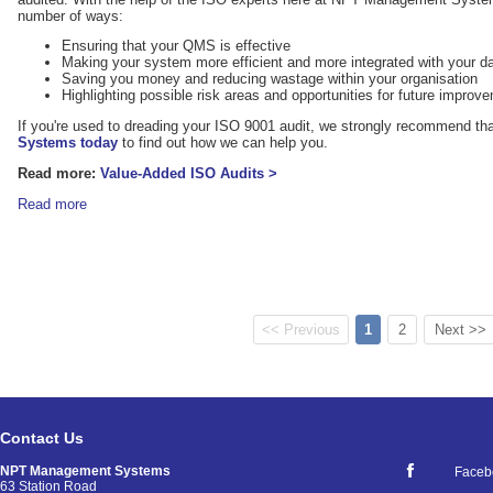
number of ways:
Ensuring that your QMS is effective
Making your system more efficient and more integrated with your d
Saving you money and reducing wastage within your organisation
Highlighting possible risk areas and opportunities for future improv
If you're used to dreading your ISO 9001 audit, we strongly recommend th
Systems today
to find out how we can help you.
Read more:
Value-Added ISO Audits >
Read more
<< Previous
1
2
Next >>
Contact Us
NPT Management Systems
Faceb
63 Station Road