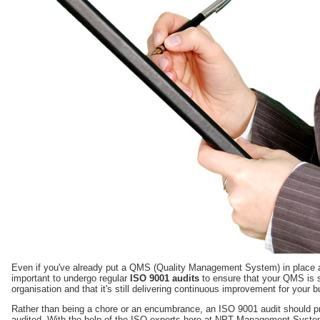
Even if you've already put a QMS (Quality Management System) in place an
important to undergo regular
ISO 9001 audits
to ensure that your QMS is st
organisation and that it's still delivering continuous improvement for your 
Rather than being a chore or an encumbrance, an ISO 9001 audit should pr
audited. With the help of the ISO experts here at NPT Management Systems,