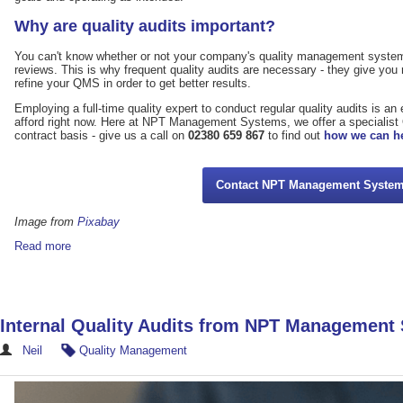
Why are quality audits important?
You can't know whether or not your company's quality management system 
reviews. This is why frequent quality audits are necessary - they give you
refine your QMS in order to get better results.
Employing a full-time quality expert to conduct regular quality audits is 
afford right now. Here at NPT Management Systems, we offer a specialist
contract basis - give us a call on
02380 659 867
to find out
how we can h
Contact NPT Management Syste
Image from
Pixabay
Read more
Internal Quality Audits from NPT Management
Neil
Quality Management