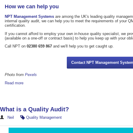
How we can help you
NPT Management Systems
are among the UK's leading quality managemen
internal quality audit, we can help you to meet the requirements of your 
certification.
If you cannot afford to employ your own in-house quality specialist, we pr
(available on a one-off or contract basis) to help you keep up with your obl
Call NPT on
02380 659 867
and we'll help you to get caught up.
Contact NPT Management Syste
Photo from
Pexels
Read more
What is a Quality Audit?
Neil
Quality Management