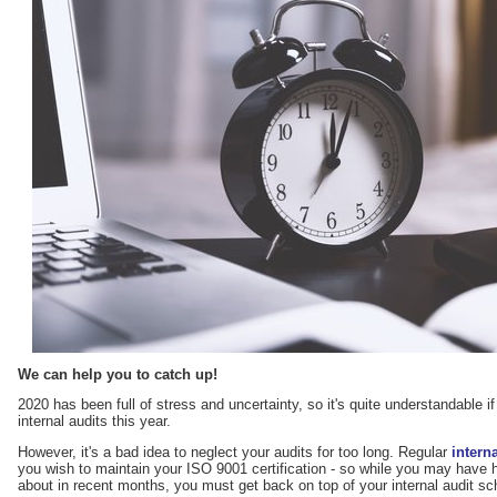
We can help you to catch up!
2020 has been full of stress and uncertainty, so it's quite understandable i
internal audits this year.
However, it's a bad idea to neglect your audits for too long. Regular
intern
you wish to maintain your ISO 9001 certification - so while you may have 
about in recent months, you must get back on top of your internal audit sche