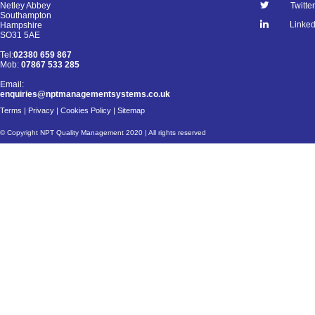
Netley Abbey
Twitter
Southampton
Linked
Hampshire
SO31 5AE
Tel:
02380 659 867
Mob:
07867 533 285
Email:
enquiries@nptmanagementsystems.co.uk
Terms
|
Privacy
|
Cookies Policy
|
Sitemap
© Copyright NPT Quality Management 2020 | All rights reserved