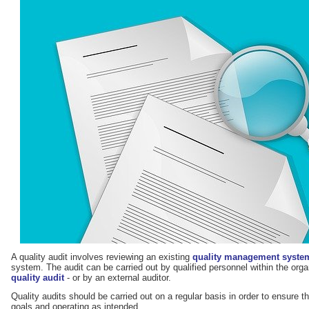
A quality audit involves reviewing an existing
quality management syste
system. The audit can be carried out by qualified personnel within the organ
quality audit
- or by an external auditor.
Quality audits should be carried out on a regular basis in order to ensure t
goals and operating as intended.