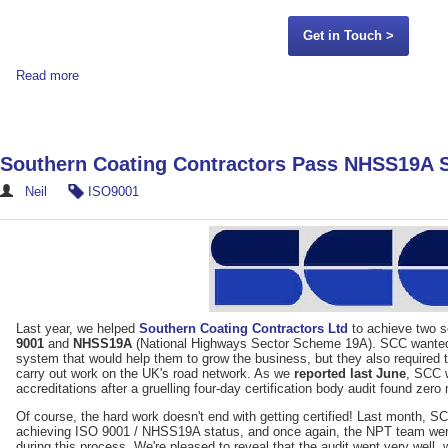
Get in Touch >
Read more
Southern Coating Contractors Pass NHSS19A S
Neil
ISO9001
Last year, we helped
Southern Coating Contractors Ltd
to achieve two se
9001
and
NHSS19A
(National Highways Sector Scheme 19A). SCC wante
system that would help them to grow the business, but they also required 
carry out work on the UK's road network. As we
reported last June
, SCC 
accreditations after a gruelling four-day certification body audit found zer
Of course, the hard work doesn't end with getting certified! Last month, SCC
achieving ISO 9001 / NHSS19A status, and once again, the NPT team were c
during this process. We're pleased to reveal that the audit went very well