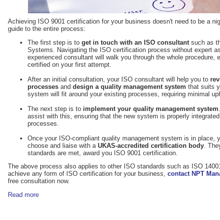
Achieving ISO 9001 certification for your business doesn't need to be a ni
guide to the entire process:
The first step is to
get in touch with an ISO consultant
such as t
Systems. Navigating the ISO certification process without expert as
experienced consultant will walk you through the whole procedure, e
certified on your first attempt.
After an initial consultation, your ISO consultant will help you to
rev
processes
and
design a quality management system
that suits y
system will fit around your existing processes, requiring minimal up
The next step is to
implement your quality management system
assist with this, ensuring that the new system is properly integrate
processes.
Once your ISO-compliant quality management system is in place, yo
choose and liaise with a
UKAS-accredited certification body
. The
standards are met, award you ISO 9001 certification.
The above process also applies to other ISO standards such as ISO 14001
achieve any form of ISO certification for your business,
contact NPT Ma
free consultation now.
Read more