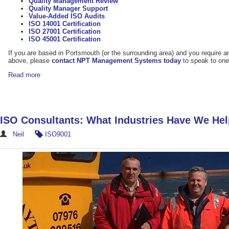
Quality Management Review
Quality Manager Support
Value-Added ISO Audits
ISO 14001 Certification
ISO 27001 Certification
ISO 45001 Certification
If you are based in Portsmouth (or the surrounding area) and you require a
above, please
contact NPT Management Systems today
to speak to one
Read more
ISO Consultants: What Industries Have We He
Neil
ISO9001