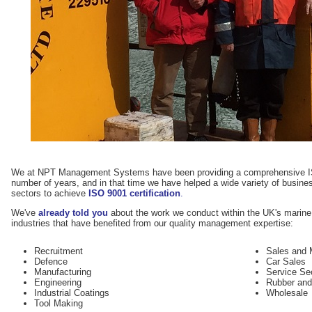
We at NPT Management Systems have been providing a comprehensive IS
number of years, and in that time we have helped a wide variety of business
sectors to achieve
ISO 9001 certification
.
We've
already told you
about the work we conduct within the UK's marine 
industries that have benefited from our quality management expertise:
Recruitment
Sales and 
Defence
Car Sales
Manufacturing
Service Se
Engineering
Rubber and
Industrial Coatings
Wholesale
Tool Making