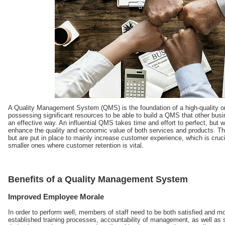
A Quality Management System (QMS) is the foundation of a high-quality or
possessing significant resources to be able to build a QMS that other busin
an effective way. An influential QMS takes time and effort to perfect, but 
enhance the quality and economic value of both services and products. Th
but are put in place to mainly increase customer experience, which is cruci
smaller ones where customer retention is vital.
Benefits of a Quality Management System
Improved Employee Morale
In order to perform well, members of staff need to be both satisfied and mot
established training processes, accountability of management, as well as s