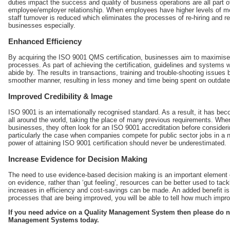
duties impact the success and quality of business operations are all part of
employee/employer relationship. When employees have higher levels of moti
staff turnover is reduced which eliminates the processes of re-hiring and r
businesses especially.
Enhanced Efficiency
By acquiring the
ISO 9001 QMS certification
, businesses aim to maximise t
processes. As part of achieving the certification, guidelines and systems wi
abide by. The results in transactions, training and trouble-shooting issues b
smoother manner, resulting in less money and time being spent on outdated
Improved Credibility & Image
ISO 9001 is an internationally recognised standard. As a result, it has be
all around the world, taking the place of many previous requirements. Whe
businesses, they often look for an ISO 9001 accreditation before considerin
particularly the case when companies compete for public sector jobs in a 
power of attaining ISO 9001 certification should never be underestimated.
Increase Evidence for Decision Making
The need to use evidence-based decision making is an important elemen
on evidence, rather than ‘gut feeling’, resources can be better used to ta
increases in efficiency and cost-savings can be made. An added benefit is
processes that are being improved, you will be able to tell how much im
If you need advice on a Quality Management System then please do n
Management Systems today.