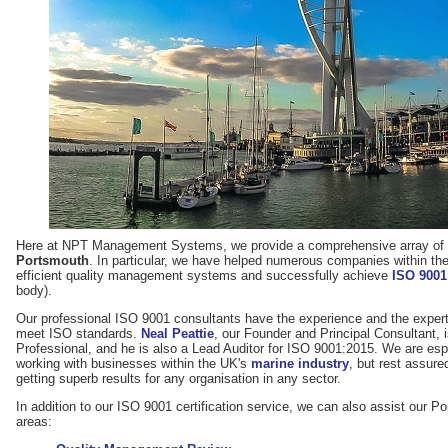
Here at NPT Management Systems, we provide a comprehensive array of s
Portsmouth
. In particular, we have helped numerous companies within th
efficient quality management systems and successfully achieve
ISO 9001 
body).
Our professional ISO 9001 consultants have the experience and the expert
meet ISO standards.
Neal Peattie
, our Founder and Principal Consultant,
Professional, and he is also a Lead Auditor for ISO 9001:2015. We are es
working with businesses within the UK's
marine industry
, but rest assure
getting superb results for any organisation in any sector.
In addition to our ISO 9001 certification service, we can also assist our Po
areas: