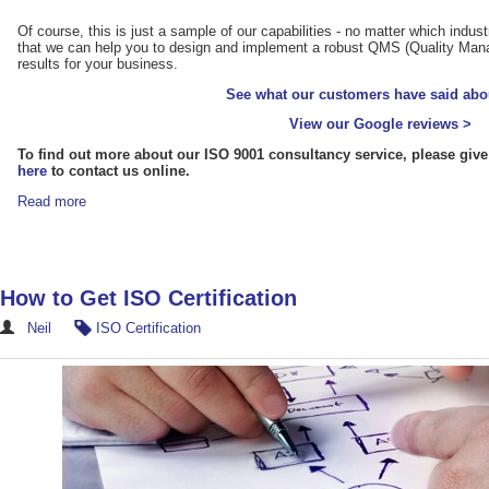
Of course, this is just a sample of our capabilities - no matter which indus
that we can help you to design and implement a robust QMS (Quality Mana
results for your business.
See what our customers have said abo
View our Google reviews >
To find out more about our ISO 9001 consultancy service, please give
here
to contact us online.
Read more
How to Get ISO Certification
Neil
ISO Certification