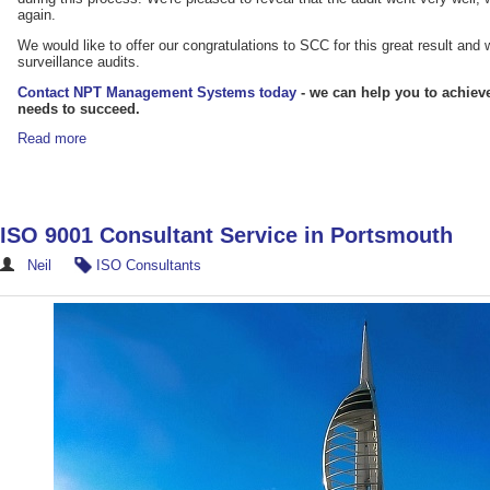
again.
We would like to offer our congratulations to SCC for this great result and 
surveillance audits.
Contact NPT Management Systems today
- we can help you to achieve
needs to succeed.
Read more
ISO 9001 Consultant Service in Portsmouth
Neil
ISO Consultants