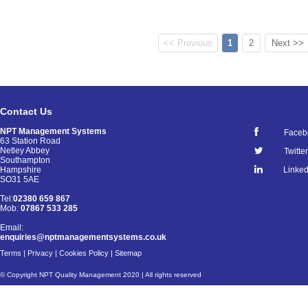
<< Previous
1
2
Next >>
Contact Us
NPT Management Systems
Faceb
63 Station Road
Netley Abbey
Twitter
Southampton
Linked
Hampshire
SO31 5AE
Tel:
02380 659 867
Mob:
07867 533 285
Email:
enquiries@nptmanagementsystems.co.uk
Terms
|
Privacy
|
Cookies Policy
|
Sitemap
© Copyright NPT Quality Management 2020 | All rights reserved