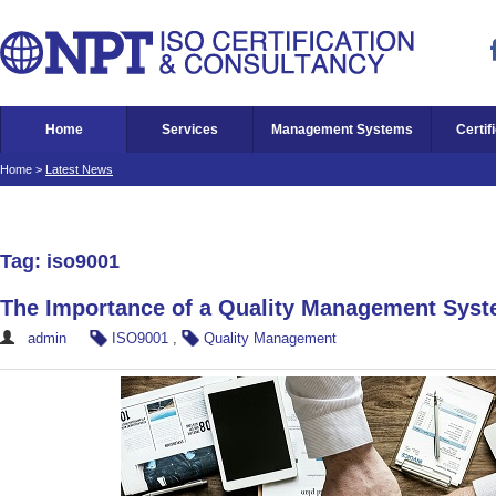
Home
Services
Management Systems
Certif
Home
>
Latest News
Tag: iso9001
The Importance of a Quality Management Sys
admin
ISO9001
,
Quality Management