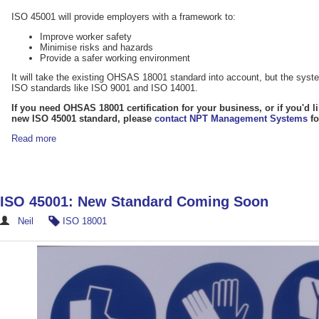
ISO 45001 will provide employers with a framework to:
Improve worker safety
Minimise risks and hazards
Provide a safer working environment
It will take the existing OHSAS 18001 standard into account, but the system
ISO standards like ISO 9001 and ISO 14001.
If you need OHSAS 18001 certification for your business, or if you'd l
new ISO 45001 standard, please
contact NPT Management Systems
fo
Read more
ISO 45001: New Standard Coming Soon
Neil
ISO 18001