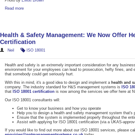
Photo by
Elliott Brown
Read more
Health & Safety Management: We Now Offer He
Certification
Neil
ISO 18001
Health and safety is an extremely important consideration for any business 
environment for your employees can lead to prosecution, hefty fines, and ev
that somebody could get seriously hurt.
With this in mind, it's a good idea to design and implement a
health and 
company. The industry standard for H&S management systems is
ISO 18
that
ISO 18001 certification
is now among the services we offer here a
Our ISO 18001 consultants will:
Get to know your business and how you operate
Help you to design a health and safety management system that's p
Ensure that the system is implemented properly throughout the enti
Assist with applying for ISO 18001 certification (via a UKAS-appro
If you would like to find out more about our ISO 18001 services, please ca
enquiries@nptmanagementsystems.co.uk
today.