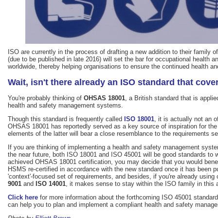
ISO are currently in the process of drafting a new addition to their family o
(due to be published in late 2016) will set the bar for occupational heal
worldwide, thereby helping organisations to ensure the continued health and
Wait, isn't there already an ISO standard that cove
You're probably thinking of
OHSAS 18001
, a British standard that is appli
health and safety management systems.
Though this standard is frequently called
ISO 18001
, it is actually not an 
OHSAS 18001 has reportedly served as a key source of inspiration for t
elements of the latter will bear a close resemblance to the requirements se
If you are thinking of implementing a health and safety management syst
the near future, both ISO 18001 and ISO 45001 will be good standards to 
achieved OHSAS 18001 certification, you may decide that you would benefi
HSMS re-certified in accordance with the new standard once it has been 
'context'-focused set of requirements, and besides, if you're already using
9001
and
ISO 14001
, it makes sense to stay within the ISO family in this 
Click here
for more information about the forthcoming ISO 45001 standard
can help you to plan and implement a compliant health and safety manag