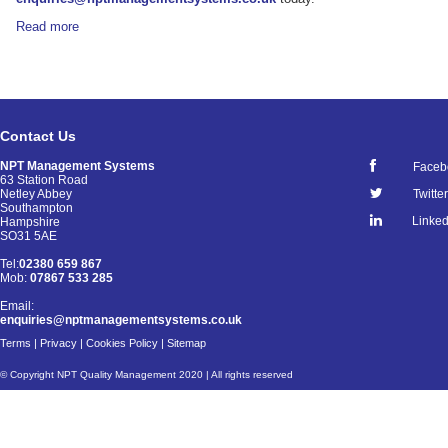
Read more
Contact Us
NPT Management Systems
Faceb
63 Station Road
Netley Abbey
Twitter
Southampton
Linked
Hampshire
SO31 5AE
Tel:
02380 659 867
Mob:
07867 533 285
Email:
enquiries@nptmanagementsystems.co.uk
Terms
|
Privacy
|
Cookies Policy
|
Sitemap
© Copyright NPT Quality Management 2020 | All rights reserved