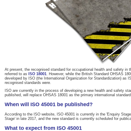
At present, the recognised standard for occupational health and safety in 
referred to as
ISO 18001
. However, while the British Standard OHSAS 18001
developed by ISO (the International Organization for Standardization) as IS
recognised standards were.
ISO are currently in the process of developing a new health and safety st
published, will replace OHSAS 18001 as the primary international standard 
When will ISO 45001 be published?
According to the ISO website, ISO 45001 is currently in the 'Enquiry Stage'.
Stage' in late 2017, and the new standard is currently scheduled for public
What to expect from ISO 45001