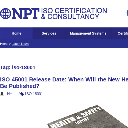
Home
Services
Management Systems
Certif
Home
>
Latest News
Tag: iso-18001
ISO 45001 Release Date: When Will the New He
Be Published?
Neil
ISO 18001