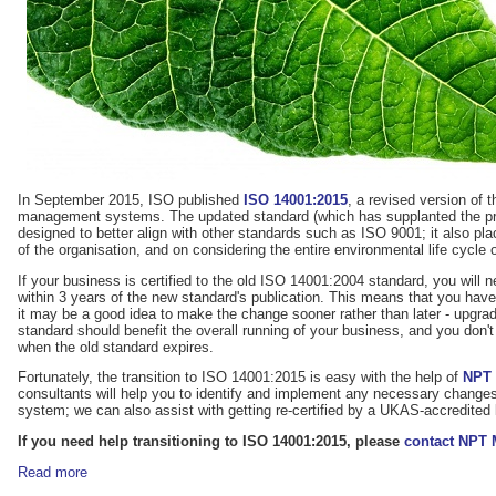
In September 2015, ISO published
ISO 14001:2015
, a revised version of 
management systems. The updated standard (which has supplanted the pre
designed to better align with other standards such as ISO 9001; it also pl
of the organisation, and on considering the entire environmental life cycle 
If your business is certified to the old ISO 14001:2004 standard, you will 
within 3 years of the new standard's publication. This means that you have
it may be a good idea to make the change sooner rather than later - upgra
standard should benefit the overall running of your business, and you don't 
when the old standard expires.
Fortunately, the transition to ISO 14001:2015 is easy with the help of
NPT
consultants will help you to identify and implement any necessary chang
system; we can also assist with getting re-certified by a UKAS-accredited
If you need help transitioning to ISO 14001:2015, please
contact NPT
Read more