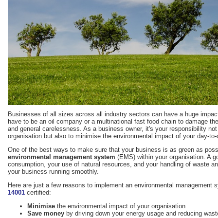
Businesses of all sizes across all industry sectors can have a huge impact
have to be an oil company or a multinational fast food chain to damage the
and general carelessness. As a business owner, it's your responsibility not o
organisation but also to minimise the environmental impact of your day-to-
One of the best ways to make sure that your business is as green as poss
environmental management system
(EMS) within your organisation. A g
consumption, your use of natural resources, and your handling of waste and
your business running smoothly.
Here are just a few reasons to implement an environmental management
14001
certified:
Minimise
the environmental impact of your organisation
Save money
by driving down your energy usage and reducing wast