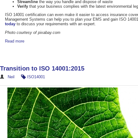
Streamline
the way you handle and dispose of waste
Verify
that your business complies with the latest environmental leg
ISO 14001 certification can even make it easier to access insurance cover.
Management Systems can help you to plan your EMS and gain ISO 14001 c
today
to discuss your requirements with an expert.
Photo courtesy of pixabay.com
Read more
Transition to ISO 14001:2015
Neil
ISO14001