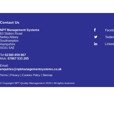
Contact Us
NPT Management Systems
Faceb
63 Station Road
Netley Abbey
Twitter
Southampton
Linked
Hampshire
SO31 5AE
Tel:
02380 659 867
Mob:
07867 533 285
Email:
enquiries@nptmanagementsystems.co.uk
Terms
|
Privacy
|
Cookies Policy
|
Sitemap
© Copyright NPT Quality Management 2020 | All rights reserved