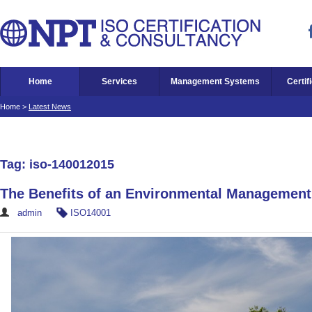
Home
Services
Management Systems
Certif
Home
>
Latest News
Tag: iso-140012015
The Benefits of an Environmental Managemen
admin
ISO14001