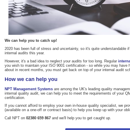
We can help you to catch up!
2020 has been full of stress and uncertainty, so it's quite understandable i
internal audits this year.
However, it's a bad idea to neglect your audits for too long. Regular
intern
you wish to maintain your ISO 9001 certification - so while you may have 
about in recent months, you must get back on top of your internal audit sche
How we can help you
NPT Management Systems
are among the UK's leading quality managemen
internal quality audit, we can help you to meet the requirements of your 
certification.
If you cannot afford to employ your own in-house quality specialist, we pr
(available on a one-off or contract basis) to help you keep up with your obl
Call NPT on
02380 659 867
and we'll help you to get caught up.