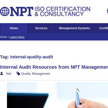
Home
Services
Management Systems
Certif
Home
>
Latest News
Tag: internal-quality-audit
Internal Audit Resources from NPT Manageme
Neil
Quality Management