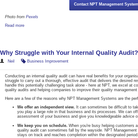
Contact NPT Management Syste
Photo from
Pexels
Read more
Why Struggle with Your Internal Quality Audit?
Neil
Business Improvement
Conducting an internal quality audit can have real benefits for your organ
struggle to carry out a thorough, effective audit that delivers the desired re
handle this potentially challenging task alone - here at NPT, we excel at c
quality audits and helping companies to improve their quality management
Here are a few of the reasons why NPT Management Systems are the perfect
We offer an independent view.
It can sometimes be difficult to t
you play a large role in that business and its processes. We can of
assessment of your business and give you knowledgeable advice on
We keep you on schedule.
When you're busy helping customers an
quality audit can sometimes fall by the wayside. NPT Management S
stays on track and reaches completion within the designated period