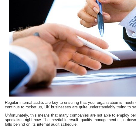
Regular internal audits are key to ensuring that your organisation is meetin
continue to rocket up, UK businesses are quite understandably trying to 
Unfortunately, this means that many companies are not able to employ pe
specialists right now. The inevitable result: quality management slips down t
falls behind on its internal audit schedule.