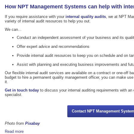
How NPT Management Systems can help with inter
If you require assistance with your
internal quality audits
, we at NPT Ma
variety of internal audit resources to help you out.
We can...
Conduct an independent assessment of your business and its qua
Offer expert advice and recommendations
Provide internal audit resources to keep you on schedule and on tar
Assist with planning and executing business improvements and futu
Our flexible internal audit services are available on a contract or one-off b
budget to hire a permanent quality management officer, you can make use
it.
Get in touch today
to discuss your internal auditing requirements with a
specialist.
Contact NPT Management Syste
Photo from
Pixabay
Read more