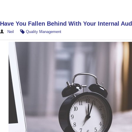
Have You Fallen Behind With Your Internal Aud
Neil
Quality Management