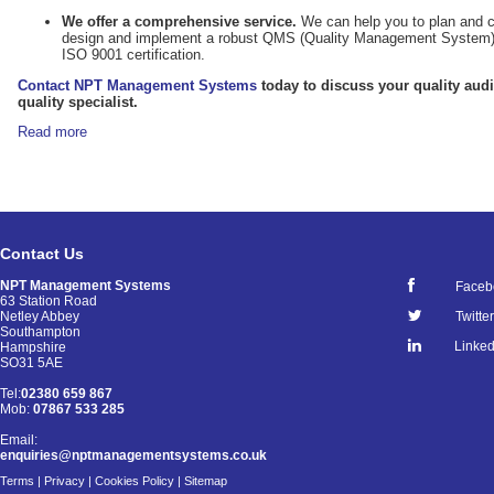
We offer a comprehensive service.
We can help you to plan and co
design and implement a robust QMS (Quality Management System) t
ISO 9001 certification.
Contact NPT Management Systems
today to discuss your quality aud
quality specialist.
Read more
Contact Us
NPT Management Systems
Faceb
63 Station Road
Netley Abbey
Twitter
Southampton
Linked
Hampshire
SO31 5AE
Tel:
02380 659 867
Mob:
07867 533 285
Email:
enquiries@nptmanagementsystems.co.uk
Terms
|
Privacy
|
Cookies Policy
|
Sitemap