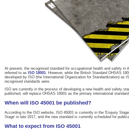
At present, the recognised standard for occupational health and safety in 
referred to as
ISO 18001
. However, while the British Standard OHSAS 18001
developed by ISO (the International Organization for Standardization) as IS
recognised standards were.
ISO are currently in the process of developing a new health and safety st
published, will replace OHSAS 18001 as the primary international standard 
When will ISO 45001 be published?
According to the ISO website, ISO 45001 is currently in the 'Enquiry Stage'.
Stage' in late 2017, and the new standard is currently scheduled for public
What to expect from ISO 45001