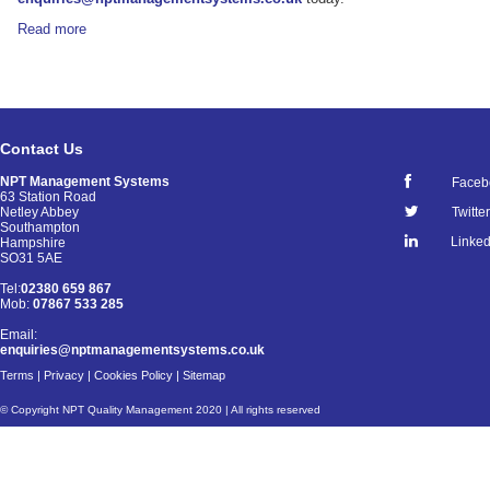
Read more
Contact Us
NPT Management Systems
Faceb
63 Station Road
Netley Abbey
Twitter
Southampton
Linked
Hampshire
SO31 5AE
Tel:
02380 659 867
Mob:
07867 533 285
Email:
enquiries@nptmanagementsystems.co.uk
Terms
|
Privacy
|
Cookies Policy
|
Sitemap
© Copyright NPT Quality Management 2020 | All rights reserved