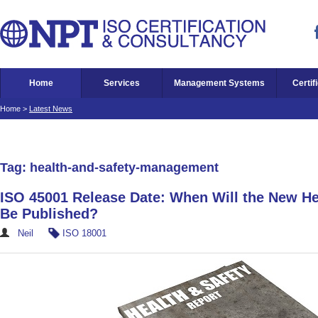
Home
Services
Management Systems
Certif
Home
>
Latest News
Tag: health-and-safety-management
ISO 45001 Release Date: When Will the New He
Be Published?
Neil
ISO 18001