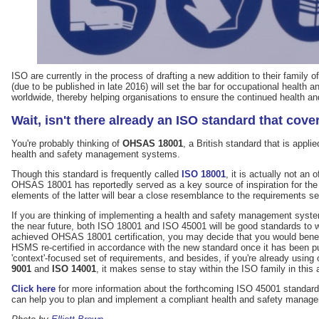
ISO are currently in the process of drafting a new addition to their family o
(due to be published in late 2016) will set the bar for occupational heal
worldwide, thereby helping organisations to ensure the continued health and
Wait, isn't there already an ISO standard that cove
You're probably thinking of
OHSAS 18001
, a British standard that is appli
health and safety management systems.
Though this standard is frequently called
ISO 18001
, it is actually not an 
OHSAS 18001 has reportedly served as a key source of inspiration for t
elements of the latter will bear a close resemblance to the requirements se
If you are thinking of implementing a health and safety management syst
the near future, both ISO 18001 and ISO 45001 will be good standards to 
achieved OHSAS 18001 certification, you may decide that you would benefi
HSMS re-certified in accordance with the new standard once it has been 
'context'-focused set of requirements, and besides, if you're already using
9001
and
ISO 14001
, it makes sense to stay within the ISO family in this 
Click here
for more information about the forthcoming ISO 45001 standard
can help you to plan and implement a compliant health and safety manag