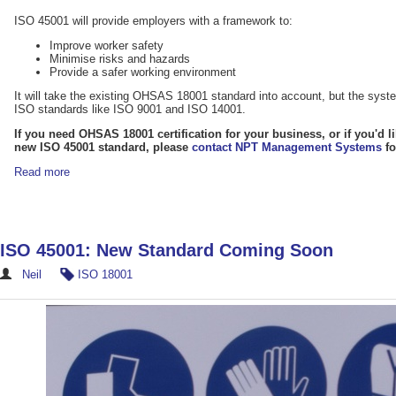
ISO 45001 will provide employers with a framework to:
Improve worker safety
Minimise risks and hazards
Provide a safer working environment
It will take the existing OHSAS 18001 standard into account, but the system
ISO standards like ISO 9001 and ISO 14001.
If you need OHSAS 18001 certification for your business, or if you'd l
new ISO 45001 standard, please
contact NPT Management Systems
fo
Read more
ISO 45001: New Standard Coming Soon
Neil
ISO 18001