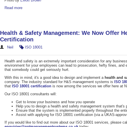
Photo by
Elliott Brown
Read more
Health & Safety Management: We Now Offer He
Certification
Neil
ISO 18001
Health and safety is an extremely important consideration for any business 
environment for your employees can lead to prosecution, hefty fines, and ev
that somebody could get seriously hurt.
With this in mind, it's a good idea to design and implement a
health and 
company. The industry standard for H&S management systems is
ISO 18
that
ISO 18001 certification
is now among the services we offer here a
Our ISO 18001 consultants will:
Get to know your business and how you operate
Help you to design a health and safety management system that's p
Ensure that the system is implemented properly throughout the enti
Assist with applying for ISO 18001 certification (via a UKAS-appro
If you would like to find out more about our ISO 18001 services, please ca
enquiries@nptmanagementsystems.co.uk
today.