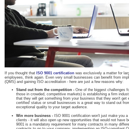
If you thought that
ISO 9001 certification
was exclusively a matter for la
employees, think again. Even very small businesses can benefit from im
(QMS) and gaining ISO accreditation - here are just a few reasons why:
Stand out from the competition -
One of the biggest challenges fo
those in crowded, competitive markets) is establishing a firm indu
that they will get something from your business that they won't get
certified' status or small businesses is a great way to stand out f
exceptional quality to your target audience.
Win more business -
ISO 9001 certification won't just make you a 
clients - it will also open up new opportunities that would not have 
9001 is a mandatory requirement for many contracts in many differe
contracts to go to your company, implementing an ISO-compliant Q