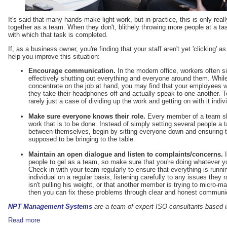
It's said that many hands make light work, but in practice, this is only rea
together as a team. When they don't, blithely throwing more people at a t
with which that task is completed.
If, as a business owner, you're finding that your staff aren't yet 'clicking' a
help you improve this situation:
Encourage communication.
In the modern office, workers often s
effectively shutting out everything and everyone around them. Whil
concentrate on the job at hand, you may find that your employees 
they take their headphones off and actually speak to one another. 
rarely just a case of dividing up the work and getting on with it indivi
Make sure everyone knows their role.
Every member of a team sho
work that is to be done. Instead of simply setting several people a ta
between themselves, begin by sitting everyone down and ensuring 
supposed to be bringing to the table.
Maintain an open dialogue and listen to complaints/concerns.
I
people to gel as a team, so make sure that you're doing whatever yo
Check in with your team regularly to ensure that everything is runn
individual on a regular basis, listening carefully to any issues they
isn't pulling his weight, or that another member is trying to micro-
then you can fix these problems through clear and honest communi
NPT Management Systems
are a team of expert ISO consultants based i
Read more