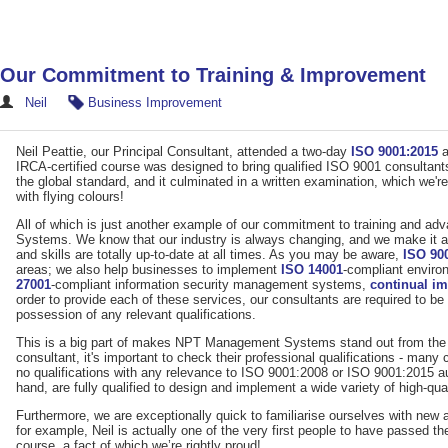
Our Commitment to Training & Improvement
Neil
Business Improvement
Neil Peattie, our Principal Consultant, attended a two-day
ISO 9001:2015
a
IRCA-certified course was designed to bring qualified ISO 9001 consultants
the global standard, and it culminated in a written examination, which we'
with flying colours!
All of which is just another example of our commitment to training and
Systems. We know that our industry is always changing, and we make it a 
and skills are totally up-to-date at all times. As you may be aware,
ISO 90
areas; we also help businesses to implement
ISO 14001
-compliant envir
27001
-compliant information security management systems,
continual i
order to provide each of these services, our consultants are required to b
possession of any relevant qualifications.
This is a big part of makes NPT Management Systems stand out from the 
consultant, it's important to check their professional qualifications - many
no qualifications with any relevance to ISO 9001:2008 or ISO 9001:2015 aud
hand, are fully qualified to design and implement a wide variety of high-
Furthermore, we are exceptionally quick to familiarise ourselves with new 
for example, Neil is actually one of the very first people to have passed
course, a fact of which we’re rightly proud!