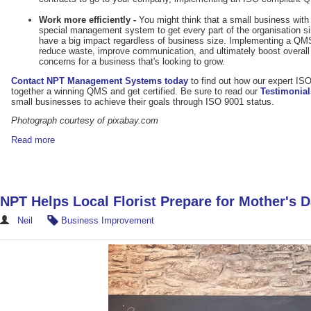
Work more efficiently -
You might think that a small business wit
special management system to get every part of the organisation 
have a big impact regardless of business size. Implementing a QM
reduce waste, improve communication, and ultimately boost overall 
concerns for a business that's looking to grow.
Contact NPT Management Systems today
to find out how our expert IS
together a winning QMS and get certified. Be sure to read our
Testimonial
small businesses to achieve their goals through ISO 9001 status.
Photograph courtesy of pixabay.com
Read more
NPT Helps Local Florist Prepare for Mother's 
Neil
Business Improvement