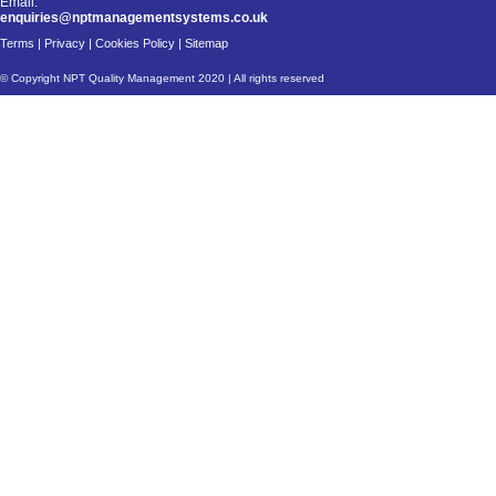
Email:
enquiries@nptmanagementsystems.co.uk
Terms
|
Privacy
|
Cookies Policy
|
Sitemap
© Copyright NPT Quality Management 2020 | All rights reserved