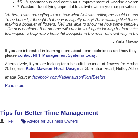
5S
- A spontaneous and continuous improvement of working environ
7 Wastes
- Identifying unprofitable activity within your organisation
"At first, I was struggling to see how what Neil was telling me could be appl
To be honest, I thought that he was slightly crazy! After walking Neil thr
making a bouquet of flowers, Neil was able to show me how some simple 
- I'm now confident that no time will ever be lost again looking for lost sci
techniques to help make beautiful bouquets in the most efficient way in th
- Katie Mawso
If you are interested in learning more about Lean techniques and how they 
please
contact NPT Management Systems today
.
Alternatively, if you are looking for a beautiful bouquet of flowers for Mot
2017), visit
Katie Mawson Floral Design
at 30 Station Road, Netley Abb
Image Source:
facebook.com/KatieMawsonFloralDesign
Read more
Tips for Better Time Management
Neil
Advice for Business Owners