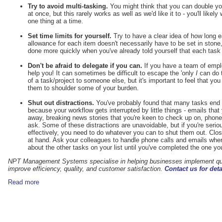
Try to avoid multi-tasking.
You might think that you can double you
at once, but this rarely works as well as we'd like it to - you'll likel
one thing at a time.
Set time limits for yourself.
Try to have a clear idea of how long e
allowance for each item doesn't necessarily have to be set in stone,
done more quickly when you've already told yourself that each task 
Don't be afraid to delegate if you can.
If you have a team of empl
help you! It can sometimes be difficult to escape the 'only
I
can do t
of a task/project to someone else, but it's important to feel that yo
them to shoulder some of your burden.
Shut out distractions.
You've probably found that many tasks end u
because your workflow gets interrupted by little things - emails that
away, breaking news stories that you're keen to check up on, phone 
ask. Some of these distractions are unavoidable, but if you're ser
effectively, you need to do whatever you can to shut them out. Close 
at hand. Ask your colleagues to handle phone calls and emails wher
about the other tasks on your list until you've completed the one you
NPT Management Systems
specialise in helping businesses implement 
improve efficiency, quality, and customer satisfaction.
Contact us for deta
Read more