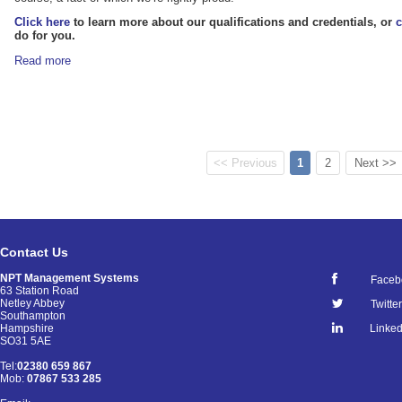
Click here
to learn more about our qualifications and credentials, or
c
do for you.
Read more
<< Previous
1
2
Next >>
Contact Us
NPT Management Systems
Faceb
63 Station Road
Netley Abbey
Twitter
Southampton
Linked
Hampshire
SO31 5AE
Tel:
02380 659 867
Mob:
07867 533 285