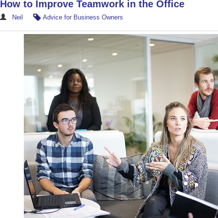
How to Improve Teamwork in the Office
Neil
Advice for Business Owners