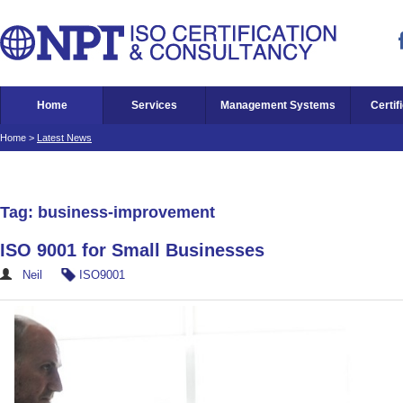
Home
Services
Management Systems
Certif
Home
>
Latest News
Tag: business-improvement
ISO 9001 for Small Businesses
Neil
ISO9001