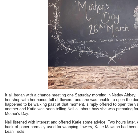
It all began with a chance meeting one Saturday morning in Netley Abbey.
her shop with her hands full of flowers, and she was unable to open the do
happened to be walking past at that moment, simply offered to open the van
another and Katie was soon telling Neil all about how she was preparing for
Mother's Day.
Neil listened with interest and offered Katie some advice. Two hours later, 
back of paper normally used for wrapping flowers, Katie Mawson had been 
Lean Tools: