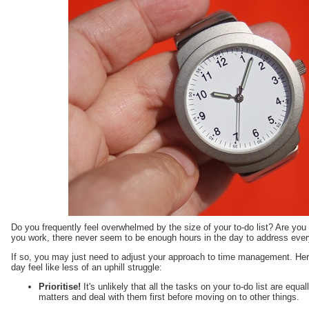
Do you frequently feel overwhelmed by the size of your to-do list? Are yo
you work, there never seem to be enough hours in the day to address ever
If so, you may just need to adjust your approach to time management. Here
day feel like less of an uphill struggle:
Prioritise!
It's unlikely that all the tasks on your to-do list are equa
matters and deal with them first before moving on to other things.