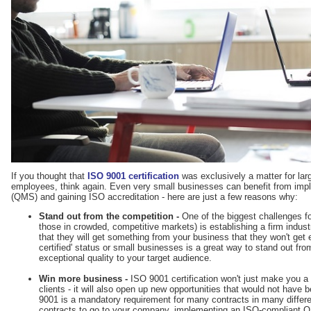
If you thought that
ISO 9001 certification
was exclusively a matter for la
employees, think again. Even very small businesses can benefit from im
(QMS) and gaining ISO accreditation - here are just a few reasons why:
Stand out from the competition -
One of the biggest challenges fo
those in crowded, competitive markets) is establishing a firm indu
that they will get something from your business that they won't get
certified' status or small businesses is a great way to stand out f
exceptional quality to your target audience.
Win more business -
ISO 9001 certification won't just make you a 
clients - it will also open up new opportunities that would not have 
9001 is a mandatory requirement for many contracts in many differe
contracts to go to your company, implementing an ISO-compliant Q