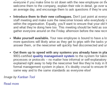
everyone if you make time to sit down with the new employee on their
welcome them to the company, explain their role in detail, go over w
an average day, and encourage them to ask questions if they’re uns
Introduce them to their new colleagues.
Don’t just point at everyo
staff meeting and make sure the newcomer knows who everybody is
within the organisation. Equally, you’ll want to ensure that your ol
and what they’re doing here too. This meeting should be held as s
gather everyone around on the Friday afternoon before the new recruit
Make yourself available.
Your new employee is bound to have a lot 
more questions will likely arise as they get to grips with the tasks
answer them, or the newcomer will quickly feel disconnected and unc
Get them up to speed with any systems you already have in pla
9001-certified
quality management system
to the system for taki
processes or protocols – no matter how informal or self-explanator
explained right away to help the newcomer feel like they’re truly in 
formal management system in place, it’s doubly crucial to ensure th
same way and to the same standards as everyone else!
Image by
Kanban Tool
Read more