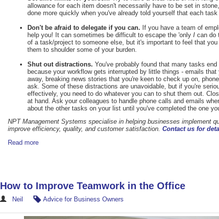
allowance for each item doesn't necessarily have to be set in stone,
done more quickly when you've already told yourself that each task 
Don't be afraid to delegate if you can.
If you have a team of empl
help you! It can sometimes be difficult to escape the 'only
I
can do t
of a task/project to someone else, but it's important to feel that yo
them to shoulder some of your burden.
Shut out distractions.
You've probably found that many tasks end u
because your workflow gets interrupted by little things - emails that
away, breaking news stories that you're keen to check up on, phone 
ask. Some of these distractions are unavoidable, but if you're ser
effectively, you need to do whatever you can to shut them out. Close 
at hand. Ask your colleagues to handle phone calls and emails wher
about the other tasks on your list until you've completed the one you
NPT Management Systems
specialise in helping businesses implement 
improve efficiency, quality, and customer satisfaction.
Contact us for deta
Read more
How to Improve Teamwork in the Office
Neil
Advice for Business Owners