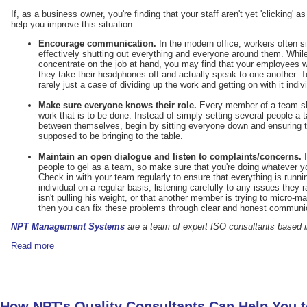
If, as a business owner, you're finding that your staff aren't yet 'clicking' a
help you improve this situation:
Encourage communication.
In the modern office, workers often s
effectively shutting out everything and everyone around them. Whil
concentrate on the job at hand, you may find that your employees 
they take their headphones off and actually speak to one another. 
rarely just a case of dividing up the work and getting on with it indivi
Make sure everyone knows their role.
Every member of a team sho
work that is to be done. Instead of simply setting several people a ta
between themselves, begin by sitting everyone down and ensuring 
supposed to be bringing to the table.
Maintain an open dialogue and listen to complaints/concerns.
I
people to gel as a team, so make sure that you're doing whatever yo
Check in with your team regularly to ensure that everything is runn
individual on a regular basis, listening carefully to any issues they
isn't pulling his weight, or that another member is trying to micro-
then you can fix these problems through clear and honest communi
NPT Management Systems
are a team of expert ISO consultants based i
Read more
How NPT's Quality Consultants Can Help You 