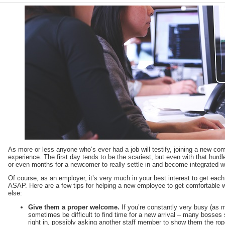
As more or less anyone who’s ever had a job will testify, joining a new c
experience. The first day tends to be the scariest, but even with that hurdle
or even months for a newcomer to really settle in and become integrated wi
Of course, as an employer, it’s very much in your best interest to get each 
ASAP. Here are a few tips for helping a new employee to get comfortable wit
else:
Give them a proper welcome.
If you’re constantly very busy (as 
sometimes be difficult to find time for a new arrival – many bosses s
right in, possibly asking another staff member to show them the rope