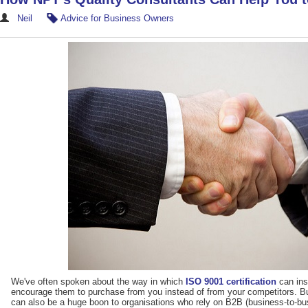
Neil
Advice for Business Owners
We've often spoken about the way in which
ISO 9001 certification
can ins
encourage them to purchase from you instead of from your competitors. But
can also be a huge boon to organisations who rely on B2B (business-to-b