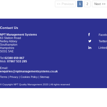
<< Previous
1
2
Next >>
Contact Us
NPT Management Systems
Faceb
63 Station Road
Netley Abbey
Twitter
Southampton
Linked
Hampshire
SO31 5AE
Tel:
02380 659 867
Mob:
07867 533 285
Email:
enquiries@nptmanagementsystems.co.uk
Terms
|
Privacy
|
Cookies Policy
|
Sitemap
© Copyright NPT Quality Management 2020 | All rights reserved