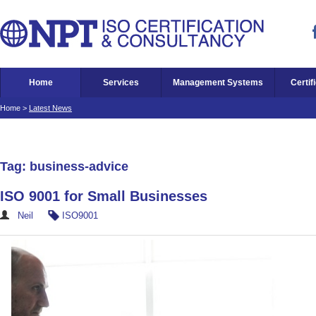
Home
Services
Management Systems
Certif
Home
>
Latest News
Tag: business-advice
ISO 9001 for Small Businesses
Neil
ISO9001