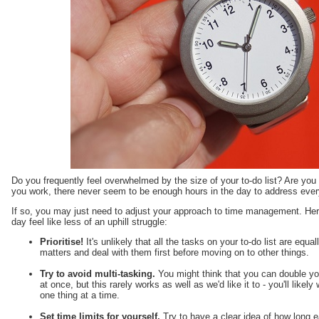
Do you frequently feel overwhelmed by the size of your to-do list? Are yo
you work, there never seem to be enough hours in the day to address ever
If so, you may just need to adjust your approach to time management. Here
day feel like less of an uphill struggle:
Prioritise!
It's unlikely that all the tasks on your to-do list are equa
matters and deal with them first before moving on to other things.
Try to avoid multi-tasking.
You might think that you can double you
at once, but this rarely works as well as we'd like it to - you'll likel
one thing at a time.
Set time limits for yourself.
Try to have a clear idea of how long e