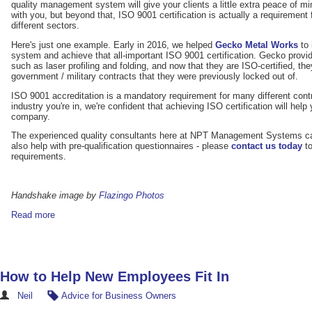
quality management system will give your clients a little extra peace of 
with you, but beyond that, ISO 9001 certification is actually a requirement
different sectors.
Here's just one example. Early in 2016, we helped
Gecko Metal Works
to 
system and achieve that all-important ISO 9001 certification. Gecko provi
such as laser profiling and folding, and now that they are ISO-certified, they
government / military contracts that they were previously locked out of.
ISO 9001 accreditation is a mandatory requirement for many different con
industry you're in, we're confident that achieving ISO certification will hel
company.
The experienced quality consultants here at NPT Management Systems can 
also help with pre-qualification questionnaires - please
contact us today
to
requirements.
Handshake image by
Flazingo Photos
Read more
How to Help New Employees Fit In
Neil
Advice for Business Owners