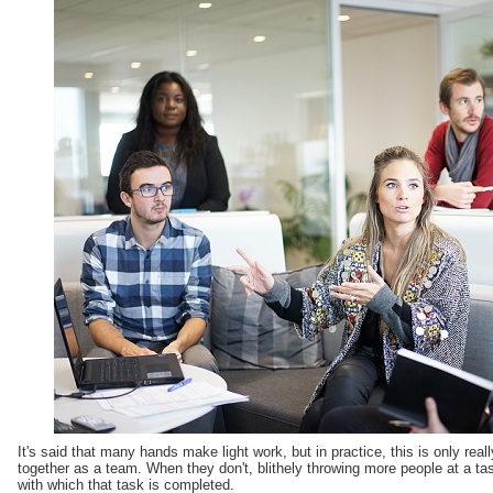
It's said that many hands make light work, but in practice, this is only rea
together as a team. When they don't, blithely throwing more people at a t
with which that task is completed.