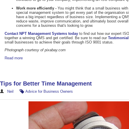
Work more efficiently -
You might think that a small business wit
special management system to get every part of the organisation 
have a big impact regardless of business size. Implementing a QM
reduce waste, improve communication, and ultimately boost overall 
concerns for a business that's looking to grow.
Contact NPT Management Systems today
to find out how our expert IS
together a winning QMS and get certified. Be sure to read our
Testimonial
small businesses to achieve their goals through ISO 9001 status.
Photograph courtesy of pixabay.com
Read more
Tips for Better Time Management
Neil
Advice for Business Owners