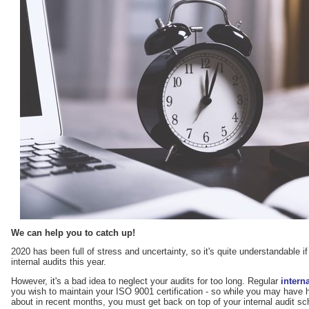
We can help you to catch up!
2020 has been full of stress and uncertainty, so it's quite understandable i
internal audits this year.
However, it's a bad idea to neglect your audits for too long. Regular
intern
you wish to maintain your ISO 9001 certification - so while you may have 
about in recent months, you must get back on top of your internal audit sche