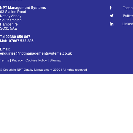
NPT Management Systems
Faceb
63 Station Road
Netley Abbey
Twitter
Southampton
Linked
Hampshire
SO31 5AE
Tel:
02380 659 867
Mob:
07867 533 285
Email:
enquiries@nptmanagementsystems.co.uk
Terms
|
Privacy
|
Cookies Policy
|
Sitemap
© Copyright NPT Quality Management 2020 | All rights reserved