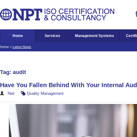
Home
Services
Management Systems
Certif
Home
>
Latest News
Tag: audit
Have You Fallen Behind With Your Internal Aud
Neil
Quality Management