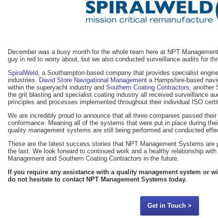
December was a busy month for the whole team here at NPT Management 
guy in red to worry about, but we also conducted surveillance audits for th
SpiralWeld
, a Southampton-based company that provides specialist engineer
industries.
David Store Navigational Management
a Hampshire-based navig
within the superyacht industry and
Southern Coating Contractors
, another
the grit blasting and specialist coating industry all received surveillance a
principles and processes implemented throughout their individual ISO certif
We are incredibly proud to announce that all three companies passed their 
conformance. Meaning all of the systems that were put in place during their 
quality management systems are still being performed and conducted effec
These are the latest success stories that NPT Management Systems are p
the last. We look forward to continued work and a healthy relationship wit
Management and Southern Coating Contractors in the future.
If you require any assistance with a quality management system or w
do not hesitate to contact NPT Management Systems today.
Get in Touch >