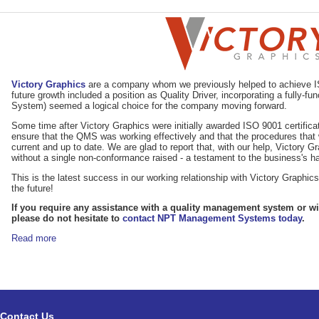
Victory Graphics
are a company whom we previously helped to achieve ISO
future growth included a position as Quality Driver, incorporating a fully
System) seemed a logical choice for the company moving forward.
Some time after Victory Graphics were initially awarded ISO 9001 certifica
ensure that the QMS was working effectively and that the procedures that 
current and up to date. We are glad to report that, with our help, Victory G
without a single non-conformance raised - a testament to the business's ha
This is the latest success in our working relationship with Victory Graphi
the future!
If you require any assistance with a quality management system or wit
please do not hesitate to
contact NPT Management Systems today
.
Read more
Contact Us