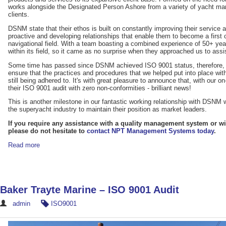
works alongside the Designated Person Ashore from a variety of yacht 
clients.
DSNM state that their ethos is built on constantly improving their service an
proactive and developing relationships that enable them to become a first c
navigational field. With a team boasting a combined experience of 50+ 
within its field, so it came as no surprise when they approached us to assi
Some time has passed since DSNM achieved ISO 9001 status, therefore, it 
ensure that the practices and procedures that we helped put into place w
still being adhered to. It's with great pleasure to announce that, with ou
their ISO 9001 audit with zero non-conformities - brilliant news!
This is another milestone in our fantastic working relationship with DSNM 
the superyacht industry to maintain their position as market leaders.
If you require any assistance with a quality management system or wit
please do not hesitate to
contact NPT Management Systems today
.
Read more
Baker Trayte Marine – ISO 9001 Audit
admin
ISO9001