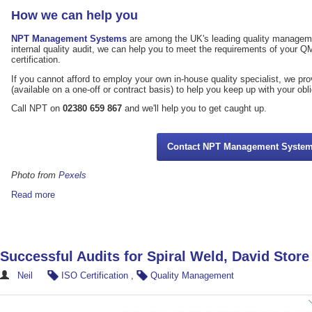
How we can help you
NPT Management Systems
are among the UK's leading quality managemen
internal quality audit, we can help you to meet the requirements of your 
certification.
If you cannot afford to employ your own in-house quality specialist, we pr
(available on a one-off or contract basis) to help you keep up with your obl
Call NPT on
02380 659 867
and we'll help you to get caught up.
Contact NPT Management Syste
Photo from
Pexels
Read more
Successful Audits for Spiral Weld, David Stor
Neil
ISO Certification
,
Quality Management