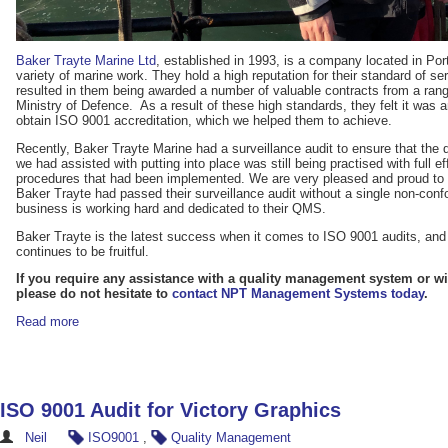
Baker Trayte Marine Ltd
, established in 1993, is a company located in P
variety of marine work. They hold a high reputation for their standard of 
resulted in them being awarded a number of valuable contracts from a range
Ministry of Defence. As a result of these high standards, they felt it was a
obtain ISO 9001 accreditation, which we helped them to achieve.
Recently, Baker Trayte Marine had a surveillance audit to ensure that th
we had assisted with putting into place was still being practised with full e
procedures that had been implemented. We are very pleased and proud to a
Baker Trayte had passed their surveillance audit without a single non-con
business is working hard and dedicated to their QMS.
Baker Trayte is the latest success when it comes to ISO 9001 audits, and 
continues to be fruitful.
If you require any assistance with a quality management system or wit
please do not hesitate to
contact NPT Management Systems today
.
Read more
ISO 9001 Audit for Victory Graphics
Neil
ISO9001
,
Quality Management