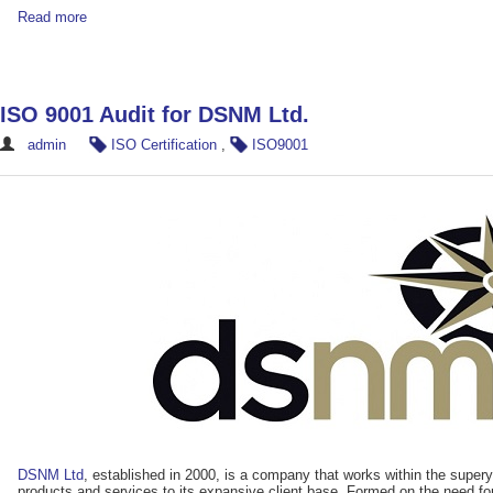
Read more
ISO 9001 Audit for DSNM Ltd.
admin
ISO Certification
,
ISO9001
DSNM Ltd
, established in 2000, is a company that works within the supery
products and services to its expansive client base. Formed on the need