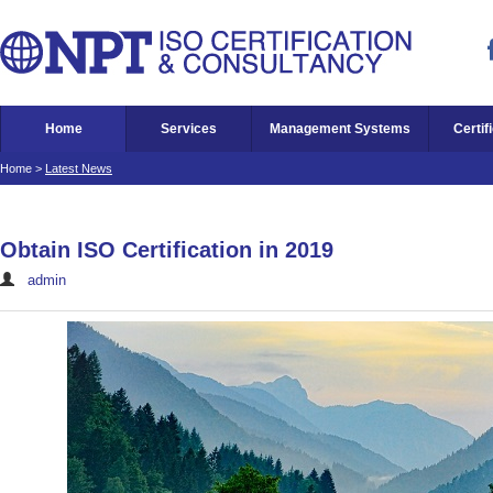
Home
Services
Management Systems
Certif
Home
>
Latest News
Obtain ISO Certification in 2019
admin