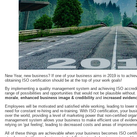
New Year, new business? If one of your business aims in 2019 is to achie
obtaining ISO certification should be at the top of your work goals!
By implementing a quality management system and achieving ISO accredit
range of possibilities and opportunities that would not be plausible withou
morale
,
enhanced business image & credibility
and
increased evidenc
Employees will be motivated and satisfied while working, leading to lower s
need for constant re-hiring and re-training. With ISO certification, your busi
over the world, providing a level of marketing power that non-certified orga
management system allows your business to make efficient use of eviden
relying on 'gut feeling', leading to decreased costs and areas of improvem
All of these things are achievable when your business becomes ISO certifi