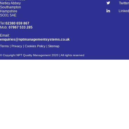
Netley Abbey
Twitter
Southampton
Linked
Hampshire
SO31 5AE
Tel:
02380 659 867
Mob:
07867 533 285
Email:
enquiries@nptmanagementsystems.co.uk
Terms
|
Privacy
|
Cookies Policy
|
Sitemap
© Copyright NPT Quality Management 2020 | All rights reserved