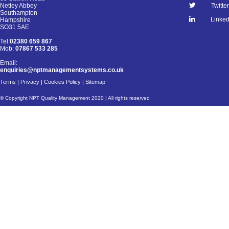
Netley Abbey
Twitter
Southampton
Linked
Hampshire
SO31 5AE
Tel:
02380 659 867
Mob:
07867 533 285
Email:
enquiries@nptmanagementsystems.co.uk
Terms
|
Privacy
|
Cookies Policy
|
Sitemap
© Copyright NPT Quality Management 2020 | All rights reserved