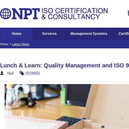
Home
Services
Management Systems
Certif
Home
>
Latest News
Lunch & Learn: Quality Management and ISO 
Neil
ISO9001