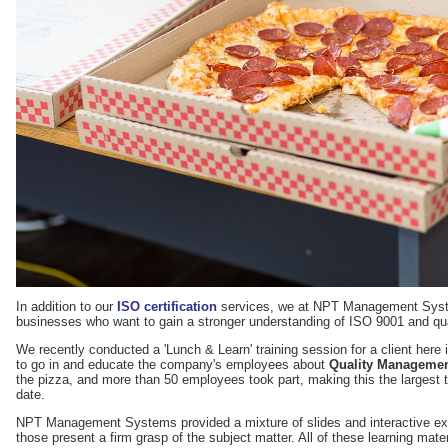
In addition to our
ISO certification
services, we at NPT Management System
businesses who want to gain a stronger understanding of ISO 9001 and qu
We recently conducted a 'Lunch & Learn' training session for a client here
to go in and educate the company's employees about
Quality Managemen
the pizza, and more than 50 employees took part, making this the largest t
date.
NPT Management Systems provided a mixture of slides and interactive exe
those present a firm grasp of the subject matter. All of these learning mater