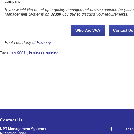
company.
If you would like to set up a quality management training session for your 
Management Systems on
02380 659 867
to discuss your requirements.
Who Are We?
Contact Us
Photo courtesy of
Pixabay
Tags:
iso 9001
,
business training
Contact Us
NPT Management Systems
Faceb
63 Station Road