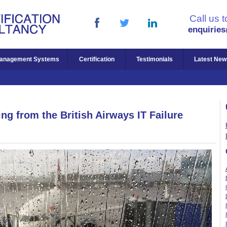
Call us 
enquirie
anagement Systems
Certification
Testimonials
Latest New
ng from the British Airways IT Failure