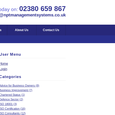
02380 659 867
today on:
s@nptmanagementsystems.co.uk
s
About Us
Contact Us
User Menu
Home
Login
Categories
Advice for Business Owners (8)
Business Improvement (7)
Chartered Status (1)
Defence Sector (2)
ISO 18001 (3)
ISO Certification (16)
ISO Consultants (12)