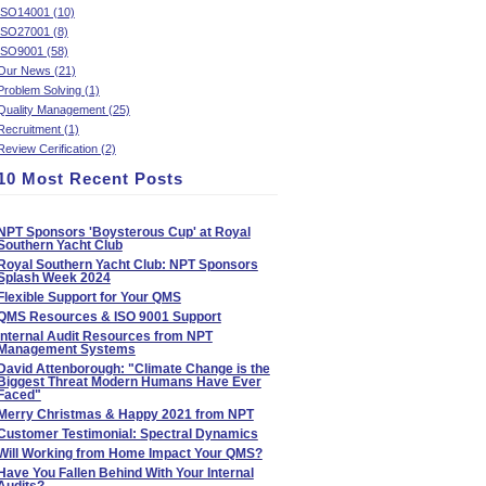
ISO14001 (10)
ISO27001 (8)
ISO9001 (58)
Our News (21)
Problem Solving (1)
Quality Management (25)
Recruitment (1)
Review Cerification (2)
10 Most Recent Posts
NPT Sponsors 'Boysterous Cup' at Royal
Southern Yacht Club
Royal Southern Yacht Club: NPT Sponsors
Splash Week 2024
Flexible Support for Your QMS
QMS Resources & ISO 9001 Support
Internal Audit Resources from NPT
Management Systems
David Attenborough: "Climate Change is the
Biggest Threat Modern Humans Have Ever
Faced"
Merry Christmas & Happy 2021 from NPT
Customer Testimonial: Spectral Dynamics
Will Working from Home Impact Your QMS?
Have You Fallen Behind With Your Internal
Audits?