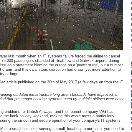
ater last month when an IT systems failure forced the airline to cancel
ly 75,000 passengers stranded at Heathrow and Gatwick airports during
ssued a statement blaming the outage on a 'power surge', but a number
t claim
, and this calamitous disruption has drawn yet more attention to
ry at large.
ian
article published on the 30th of May 2017 (a few days on from the IT
r running outdated infrastructure long after standards have improved. In
aled that passenger booking systems used by multiple airlines were easy
using problems for British Airways, and their parent company IAG has
ce the bank holiday weekend, making this whole mess a particularly
 ensuring the smooth and secure operation of your company's IT systems.
BA or a small business serving a small, local customer base, you need to