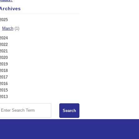
Archives
2025
March
(1)
2024
2022
2021
2020
2019
2018
2017
2016
2015
2013