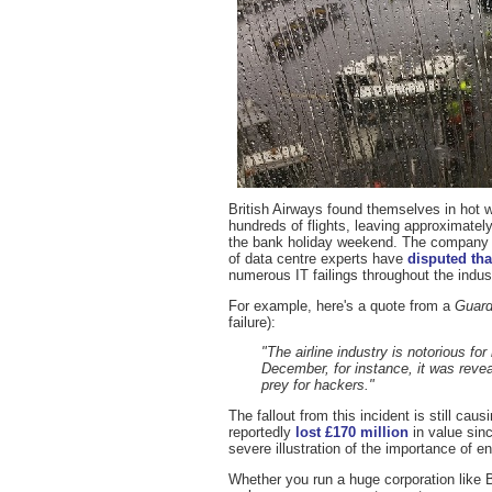
British Airways found themselves in hot w
hundreds of flights, leaving approximate
the bank holiday weekend. The company i
of data centre experts have
disputed tha
numerous IT failings throughout the indust
For example, here's a quote from a
Guard
failure):
"The airline industry is notorious fo
December, for instance, it was reve
prey for hackers."
The fallout from this incident is still ca
reportedly
lost £170 million
in value sin
severe illustration of the importance of
Whether you run a huge corporation like 