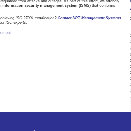
guarded from attacks and outages. As part of this effort, we strongly
an
information security management system (ISMS)
that conforms
chieving ISO 27001 certification?
Contact NPT Management Systems
our ISO experts.
gement