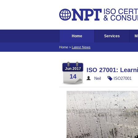
Home
Services
M
Home
>
Latest News
Jun 2017
ISO 27001: Learni
14
Neil
ISO27001