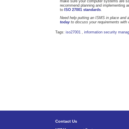
make sure your computer systems are safe
recommend planning and implementing 
to
ISO 27001 standards
.
Need help putting an ISMS in place and a
today
to discuss your requirements with 
Tags:
iso27001
,
information security mana
Contact Us