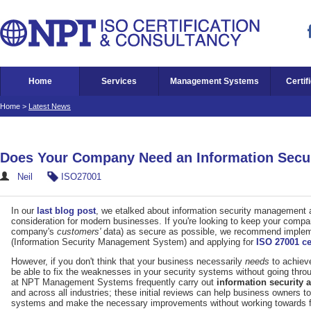
Home
Services
Management Systems
Certif
Home
>
Latest News
Does Your Company Need an Information Secu
Neil
ISO27001
In our
last blog post
, we etalked about information security management a
consideration for modern businesses. If you're looking to keep your company
company's
customers'
data) as secure as possible, we recommend imple
(Information Security Management System) and applying for
ISO 27001 cer
However, if you don't think that your business necessarily
needs
to achieve
be able to fix the weaknesses in your security systems without going thro
at NPT Management Systems frequently carry out
information security
and across all industries; these initial reviews can help business owners to 
systems and make the necessary improvements without working towards full