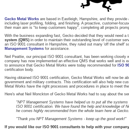
Gecko Metal Works
are based in Eastleigh, Hampshire, and they provide 
including laser profiling, folding, and finishing. A proactive, customer-fo
their main aim is "to keep customers happy", completing all projects promp
With the business expanding fast, Gecko decided that they would need a 
system (QMS)
in order to maintain their outstanding level of customer servi
an ISO 9001 consultant in Hampshire, they ruled out many 'off the shelf' s
Management Systems
for assistance.
Neil Peattie, our principal ISO 9001 consultant, has been working closely
company has now implemented an effective QMS that works well and is eas
to announce that Gecko Metal Works were today recommended for
ISO 90
certification body.
Having obtained ISO 9001 certification, Gecko Metal Works will now be abl
government and military contracts. This certification will also help new cu
Metal Works have the right processes and procedures in place to meet the
Here's what Neil Monckton of Gecko Metal Works had to say about the ser
"NPT Management Systems have helped us to put all the systems an
ISO 9001 certification. We have found the help and knowledge of Nei
he comes highly recommended from the whole team here at Gecko
"Thank you NPT Management Systems - keep up the good work!"
If you would like our ISO 9001 consultants to help with your compan