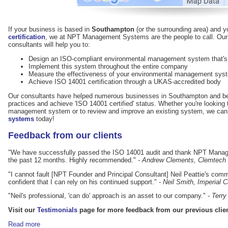
If your business is based in
Southampton
(or the surrounding area) and 
certification
, we at NPT Management Systems are the people to call. Ou
consultants will help you to:
Design an ISO-compliant environmental management system that's p
Implement this system throughout the entire company
Measure the effectiveness of your environmental management sy
Achieve ISO 14001 certification through a UKAS-accredited body
Our consultants have helped numerous businesses in Southampton and be
practices and achieve 'ISO 14001 certified' status. Whether you're lookin
management system or to review and improve an existing system, we can
systems
today!
Feedback from our clients
"We have successfully passed the ISO 14001 audit and thank NPT Manage
the past 12 months. Highly recommended."
- Andrew Clements, Clemtech
"I cannot fault [NPT Founder and Principal Consultant] Neil Peattie's comm
confident that I can rely on his continued support."
- Neil Smith, Imperial
"Neil's professional, 'can do' approach is an asset to our company."
- Terr
Visit our
Testimonials
page for more feedback from our previous clien
Read more