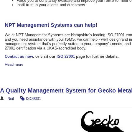
Force you to constantly evaluate and improve your ISMS to meet c
Instil trust in your clients and customers
NPT Management Systems can help!
We at NPT Management Systems are Hampshire's leading ISO 27001 consul
and you need assistance with your ISMS, we can help - we'll design and i
management system that's perfectly suited to your company's needs, and 
27001 certification via a UKAS-accredited body.
Contact us now
, or visit our
ISO 27001
page for further details.
Read more
A Quality Management System for Gecko Meta
Neil
ISO9001