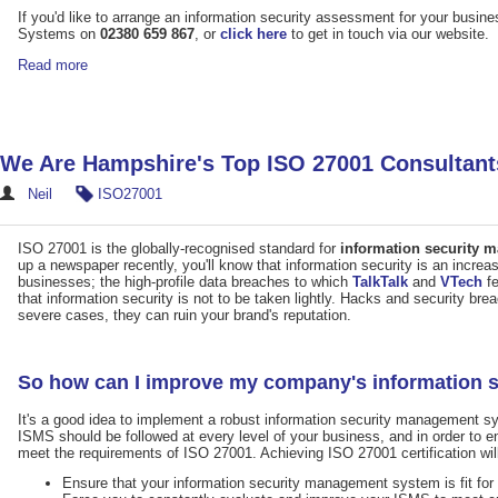
If you'd like to arrange an information security assessment for your bus
Systems on
02380 659 867
, or
click here
to get in touch via our website.
Read more
We Are Hampshire's Top ISO 27001 Consultant
Neil
ISO27001
ISO 27001 is the globally-recognised standard for
information security
up a newspaper recently, you'll know that information security is an increa
businesses; the high-profile data breaches to which
TalkTalk
and
VTech
fe
that information security is not to be taken lightly. Hacks and security b
severe cases, they can ruin your brand's reputation.
So how can I improve my company's information 
It's a good idea to implement a robust information security management 
ISMS should be followed at every level of your business, and in order to e
meet the requirements of ISO 27001. Achieving ISO 27001 certification wil
Ensure that your information security management system is fit for