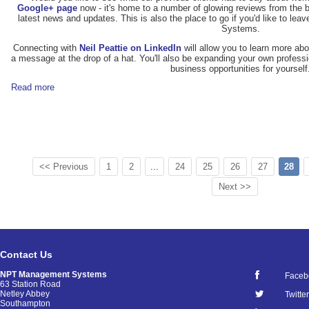
Google+ page
now - it's home to a number of glowing reviews from the b
latest news and updates. This is also the place to go if you'd like to 
Systems.
Connecting with
Neil Peattie on LinkedIn
will allow you to learn more abo
a message at the drop of a hat. You'll also be expanding your own professi
business opportunities for yourself
Read more
<< Previous
1
2
...
24
25
26
27
28
Next >>
Contact Us
NPT Management Systems
Faceb
63 Station Road
Netley Abbey
Twitter
Southampton