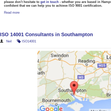
please don't hesitate to
get in touch
- whether you are based in Hampsh
confident that we can help you to achieve ISO 9001 certification.
Read more
ISO 14001 Consultants in Southampton
Neil
ISO14001