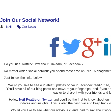
Join Our Social Network!
Neil
Our News
Do you use Twitter? How about LinkedIn, or Facebook?
No matter which social network you spend most time on, NPT Managemen
Just follow the links below:
Would you like to see our latest updates on your Facebook feed? If so
You'll have all of our blog posts and news at your fingertips, and if you s
easier to share it with your friends and 
Follow
Neil Peattie on Twitter
and you'll be the first to know about our 
updates and insights. This is also the best place to keep track 
Would you like to see what our previous clients had to say about work