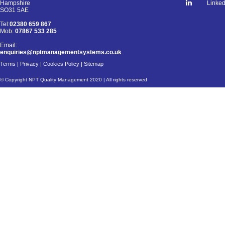
Linked
Hampshire
SO31 5AE
Tel:
02380 659 867
Mob:
07867 533 285
Email:
enquiries@nptmanagementsystems.co.uk
Terms
|
Privacy
|
Cookies Policy
|
Sitemap
© Copyright NPT Quality Management 2020 | All rights reserved