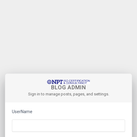
BLOG ADMIN
Sign in to manage posts, pages, and settings.
UserName