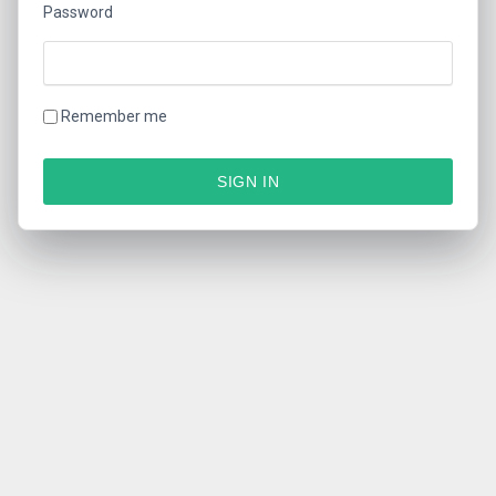
Password
Remember me
SIGN IN