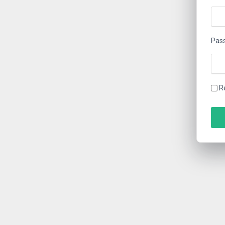
Pas
R