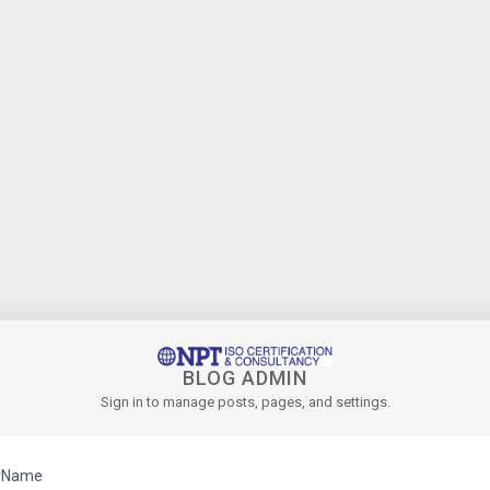
BLOG ADMIN
Sign in to manage posts, pages, and settings.
rName