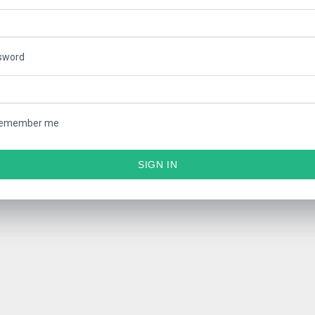
sword
emember me
SIGN IN