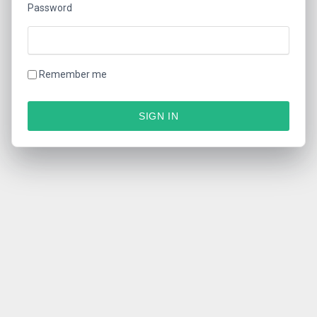
Password
Remember me
SIGN IN