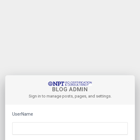
BLOG ADMIN
Sign in to manage posts, pages, and settings.
UserName