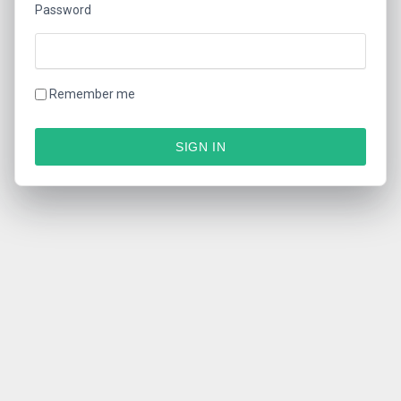
Password
Remember me
SIGN IN