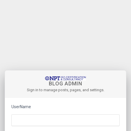
BLOG ADMIN
Sign in to manage posts, pages, and settings.
UserName