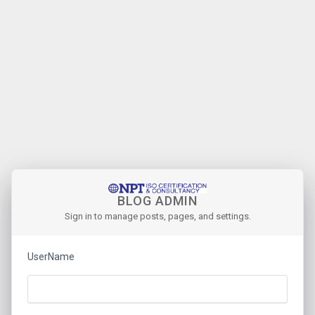
BLOG ADMIN
Sign in to manage posts, pages, and settings.
UserName