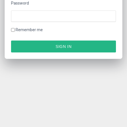
Password
Remember me
SIGN IN