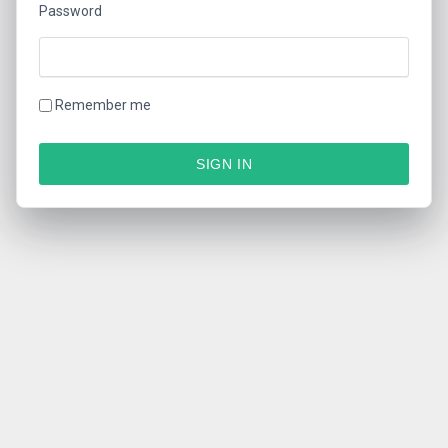
Password
Remember me
SIGN IN