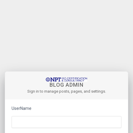
BLOG ADMIN
Sign in to manage posts, pages, and settings.
UserName