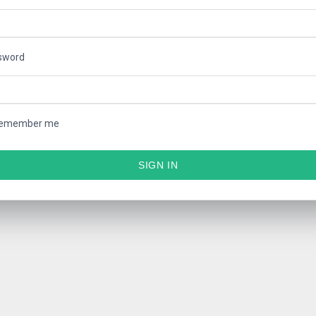
sword
emember me
SIGN IN