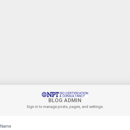
BLOG ADMIN
Sign in to manage posts, pages, and settings.
rName