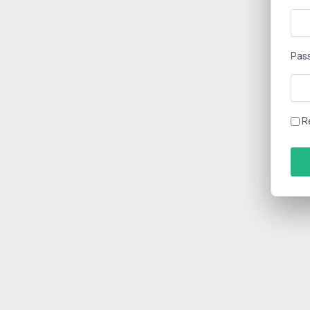
Pas
R