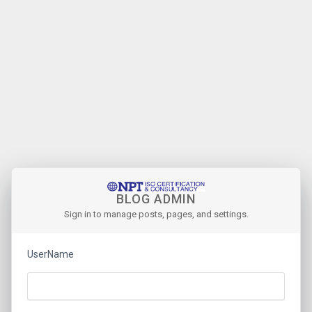
BLOG ADMIN
Sign in to manage posts, pages, and settings.
UserName