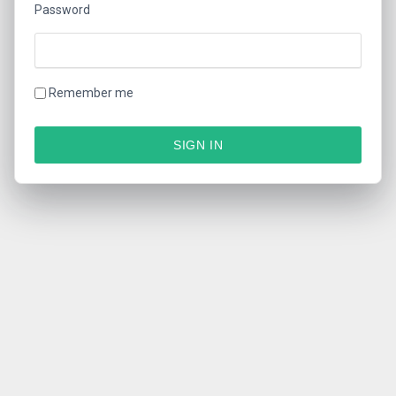
Password
Remember me
SIGN IN