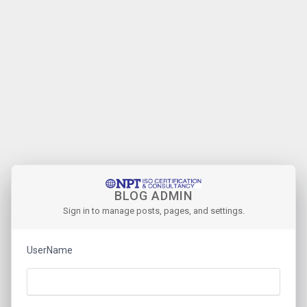
BLOG ADMIN
Sign in to manage posts, pages, and settings.
UserName