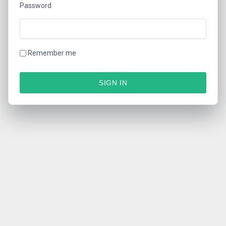
Password
Remember me
SIGN IN