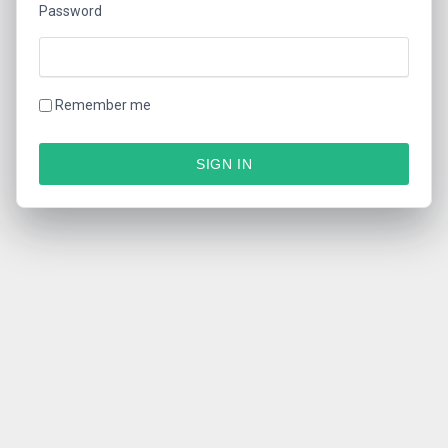
Password
Remember me
SIGN IN