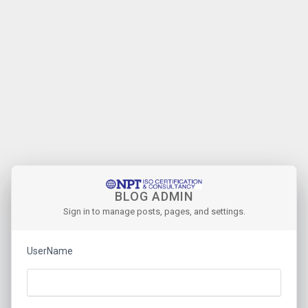
BLOG ADMIN
Sign in to manage posts, pages, and settings.
UserName