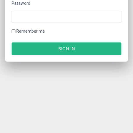
Password
Remember me
SIGN IN