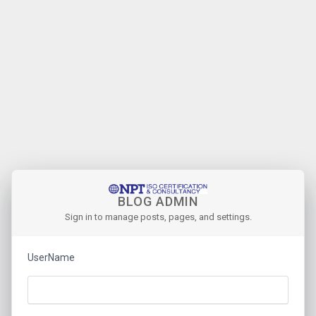
BLOG ADMIN
Sign in to manage posts, pages, and settings.
UserName