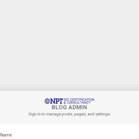
BLOG ADMIN
Sign in to manage posts, pages, and settings.
rName