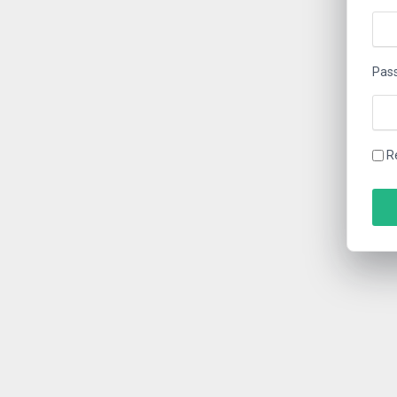
Pas
R