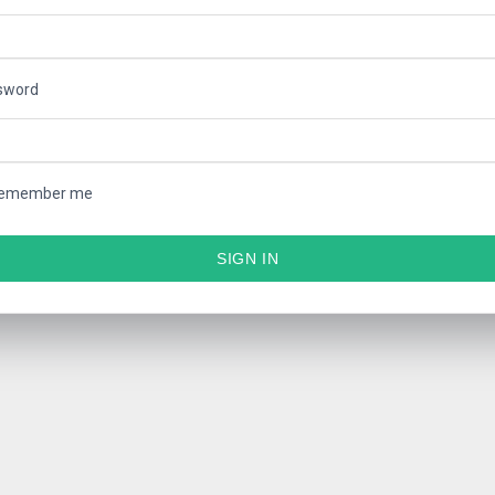
sword
emember me
SIGN IN