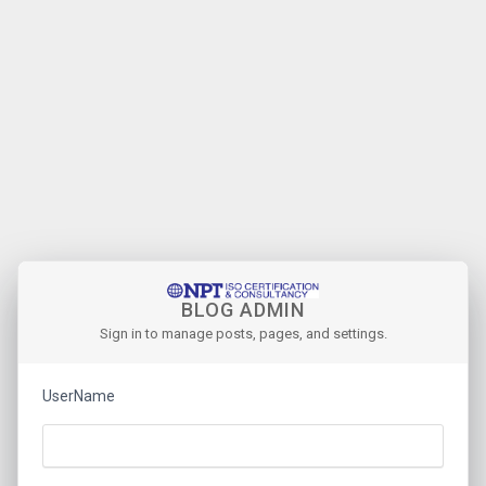
BLOG ADMIN
Sign in to manage posts, pages, and settings.
UserName