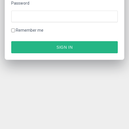
Password
Remember me
SIGN IN