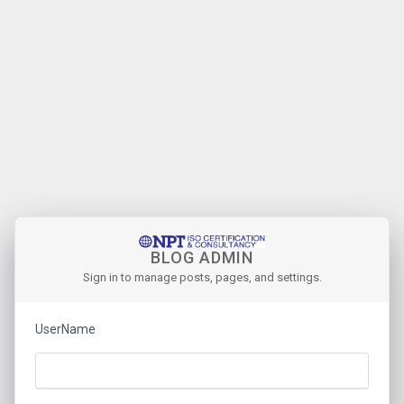
BLOG ADMIN
Sign in to manage posts, pages, and settings.
UserName