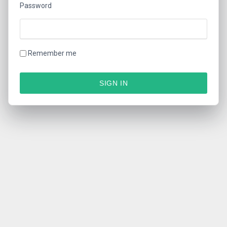
Password
Remember me
SIGN IN