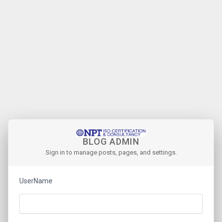
BLOG ADMIN
Sign in to manage posts, pages, and settings.
UserName