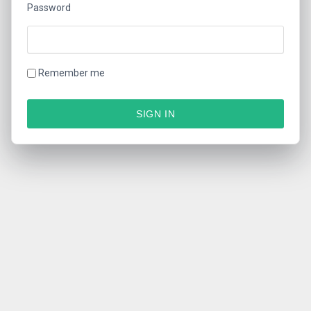
Password
Remember me
SIGN IN