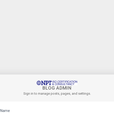
BLOG ADMIN
Sign in to manage posts, pages, and settings.
rName