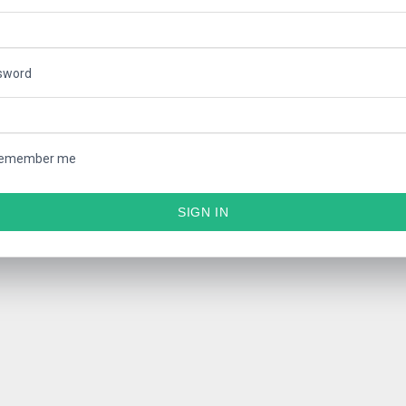
sword
emember me
SIGN IN