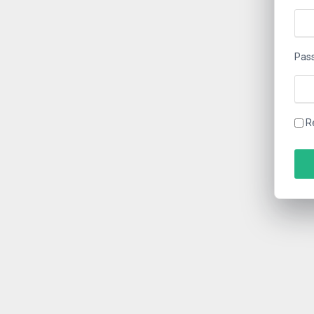
Pas
R