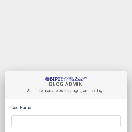
BLOG ADMIN
Sign in to manage posts, pages, and settings.
UserName