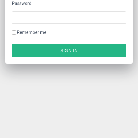
Password
Remember me
SIGN IN